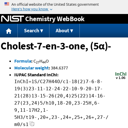
Jump to content
Chemistry WebBook
Search
About
Cholest-7-en-3-one, (5α)-
Formula
:
C
H
O
27
44
Molecular weight
:
384.6377
IUPAC Standard InChI:
InChI=1S/C27H44O/c1-18(2)7-6-8-
19(3)23-11-12-24-22-10-9-20-17-
21(28)13-15-26(20,4)25(22)14-16-
27(23,24)5/h10,18-20,23-25H,6-
9,11-17H2,1-
5H3/t19-,20+,23-,24+,25+,26+,27-/
m0/s1