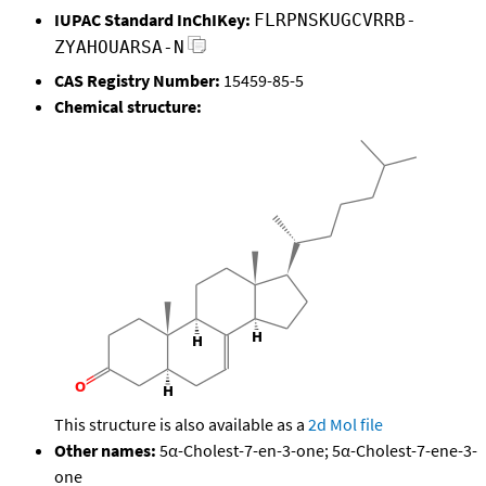
IUPAC Standard InChIKey:
FLRPNSKUGCVRRB-
ZYAHOUARSA-N
CAS Registry Number:
15459-85-5
Chemical structure:
This structure is also available as a
2d Mol file
Other names:
5α-Cholest-7-en-3-one; 5α-Cholest-7-ene-3-
one