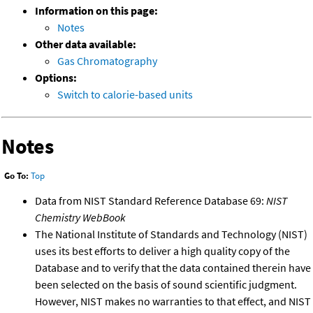
Information on this page:
Notes
Other data available:
Gas Chromatography
Options:
Switch to calorie-based units
Notes
Go To:
Top
Data from NIST Standard Reference Database 69:
NIST
Chemistry WebBook
The National Institute of Standards and Technology (NIST)
uses its best efforts to deliver a high quality copy of the
Database and to verify that the data contained therein have
been selected on the basis of sound scientific judgment.
However, NIST makes no warranties to that effect, and NIST