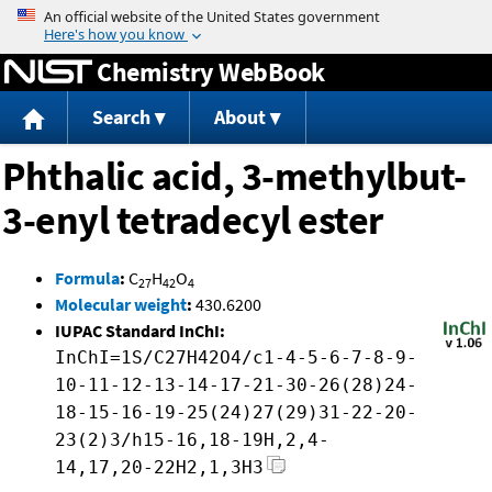
Jump to content
Chemistry WebBook
Search
About
Phthalic acid, 3-methylbut-
3-enyl tetradecyl ester
Formula
:
C
H
O
27
42
4
Molecular weight
:
430.6200
IUPAC Standard InChI:
InChI=1S/C27H42O4/c1-4-5-6-7-8-9-
10-11-12-13-14-17-21-30-26(28)24-
18-15-16-19-25(24)27(29)31-22-20-
23(2)3/h15-16,18-19H,2,4-
14,17,20-22H2,1,3H3