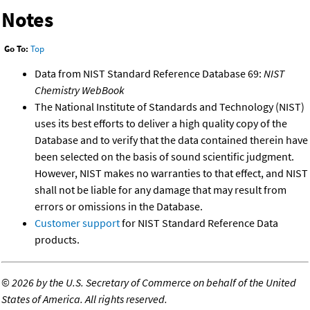
Notes
Go To:
Top
Data from NIST Standard Reference Database 69:
NIST
Chemistry WebBook
The National Institute of Standards and Technology (NIST)
uses its best efforts to deliver a high quality copy of the
Database and to verify that the data contained therein have
been selected on the basis of sound scientific judgment.
However, NIST makes no warranties to that effect, and NIST
shall not be liable for any damage that may result from
errors or omissions in the Database.
Customer support
for NIST Standard Reference Data
products.
©
2026 by the U.S. Secretary of Commerce on behalf of the United
States of America. All rights reserved.