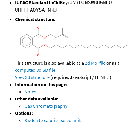
IUPAC Standard InChIKey:
JVYDJNSWBHGNFQ-
UHFFFAOYSA-N
Chemical structure:
This structure is also available as a
2d Mol file
or as a
computed
3d SD file
View 3d structure
(requires JavaScript / HTML 5)
Information on this page:
Notes
Other data available:
Gas Chromatography
Options:
Switch to calorie-based units