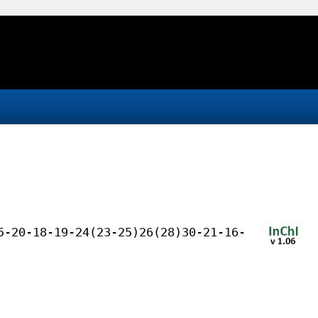
5-20-18-19-24(23-25)26(28)30-21-16-