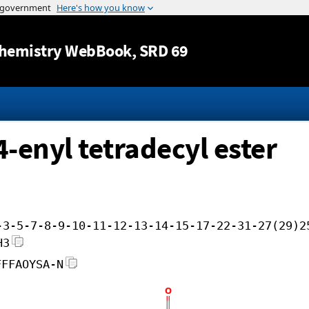
Jump to content
hemistry WebBook
, SRD 69
4-enyl tetradecyl ester
-3-5-7-8-9-10-11-12-13-14-15-17-22-31-27(29)2
H3
FFFAOYSA-N