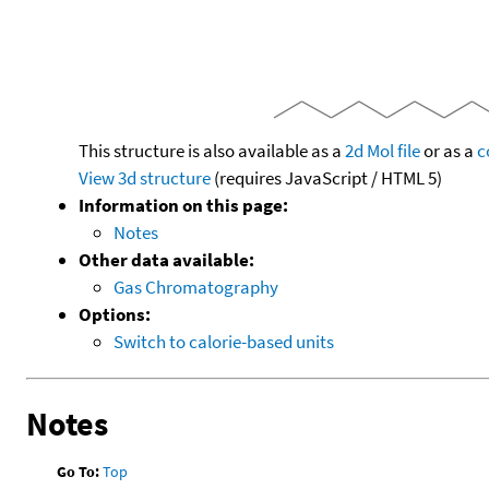
This structure is also available as a
2d Mol file
or as a
c
View 3d structure
(requires JavaScript / HTML 5)
Information on this page:
Notes
Other data available:
Gas Chromatography
Options:
Switch to calorie-based units
Notes
Go To:
Top