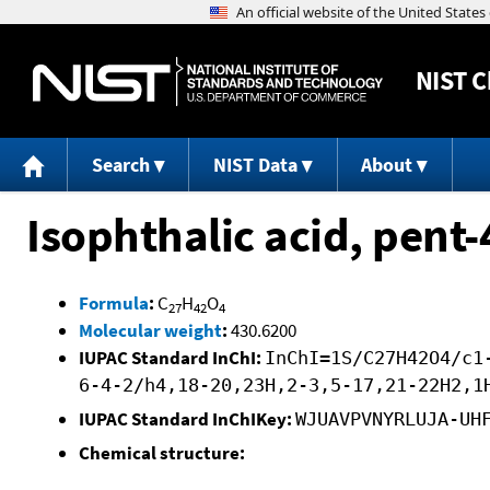
NIST
C
Search
NIST Data
About
Isophthalic acid, pent-
Formula
:
C
H
O
27
42
4
Molecular weight
:
430.6200
IUPAC Standard InChI:
InChI=1S/C27H42O4/c1
6-4-2/h4,18-20,23H,2-3,5-17,21-22H2,1
IUPAC Standard InChIKey:
WJUAVPVNYRLUJA-UH
Chemical structure: