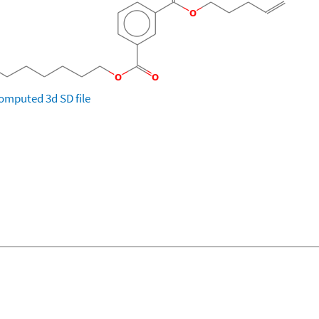
omputed
3d SD file