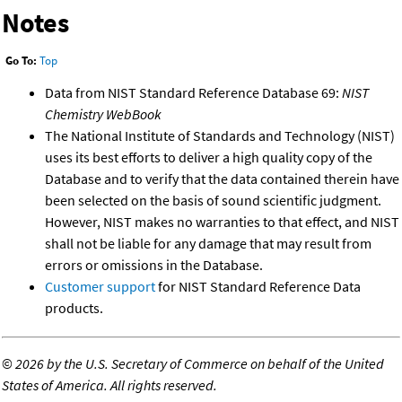
Notes
Go To:
Top
Data from NIST Standard Reference Database 69:
NIST
Chemistry WebBook
The National Institute of Standards and Technology (NIST)
uses its best efforts to deliver a high quality copy of the
Database and to verify that the data contained therein have
been selected on the basis of sound scientific judgment.
However, NIST makes no warranties to that effect, and NIST
shall not be liable for any damage that may result from
errors or omissions in the Database.
Customer support
for NIST Standard Reference Data
products.
©
2026 by the U.S. Secretary of Commerce on behalf of the United
States of America. All rights reserved.