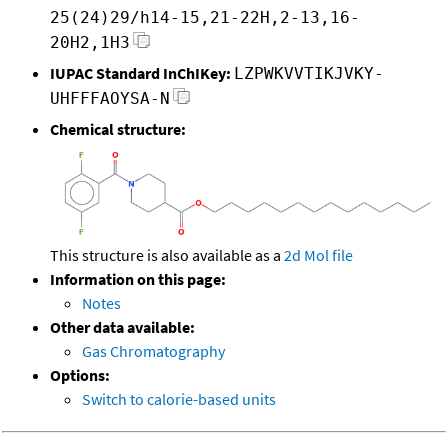
25(24)29/h14-15,21-22H,2-13,16-
20H2,1H3
IUPAC Standard InChIKey:
LZPWKVVTIKJVKY-
UHFFFAOYSA-N
Chemical structure:
This structure is also available as a
2d Mol file
Information on this page:
Notes
Other data available:
Gas Chromatography
Options:
Switch to calorie-based units