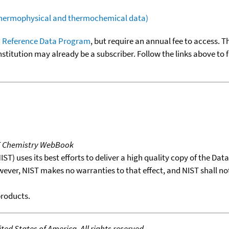
(thermophysical and thermochemical data)
 Reference Data Program
, but require an annual fee to access. T
nstitution may already be a subscriber. Follow the links above to 
T Chemistry WebBook
T) uses its best efforts to deliver a high quality copy of the Da
wever, NIST makes no warranties to that effect, and NIST shall no
products.
ed States of America. All rights reserved.