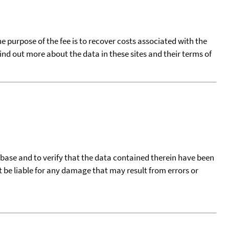
he purpose of the fee is to recover costs associated with the
find out more about the data in these sites and their terms of
tabase and to verify that the data contained therein have been
t be liable for any damage that may result from errors or