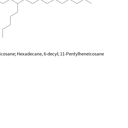
icosane; Hexadecane, 6-decyl; 11-Pentylheneicosane