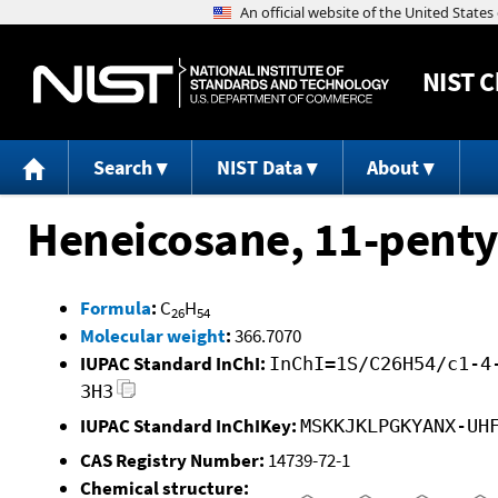
NIST
C
Search
NIST Data
About
Heneicosane, 11-penty
Formula
:
C
H
26
54
Molecular weight
:
366.7070
IUPAC Standard InChI:
InChI=1S/C26H54/c1-4
3H3
IUPAC Standard InChIKey:
MSKKJKLPGKYANX-UH
CAS Registry Number:
14739-72-1
Chemical structure: