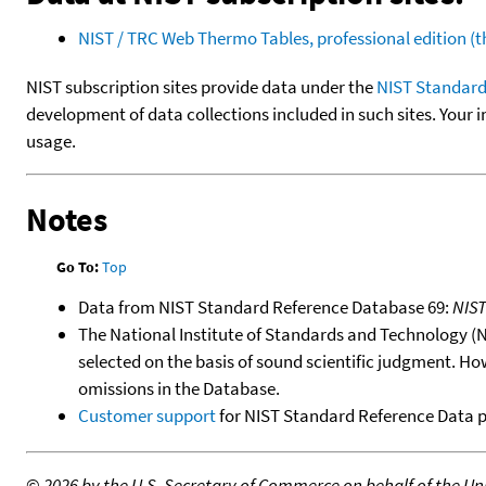
NIST / TRC Web Thermo Tables, professional edition 
NIST subscription sites provide data under the
NIST Standard
development of data collections included in such sites. Your i
usage.
Notes
Go To:
Top
Data from NIST Standard Reference Database 69:
NIS
The National Institute of Standards and Technology (NIS
selected on the basis of sound scientific judgment. Ho
omissions in the Database.
Customer support
for NIST Standard Reference Data 
©
2026 by the U.S. Secretary of Commerce on behalf of the Unit