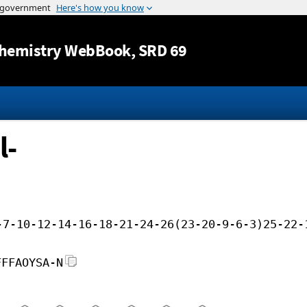
Jump to content
hemistry WebBook
, SRD 69
l-
-7-10-12-14-16-18-21-24-26(23-20-9-6-3)25-22-
FFFAOYSA-N