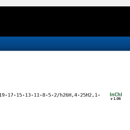
19-17-15-13-11-8-5-2/h26H,4-25H2,1-