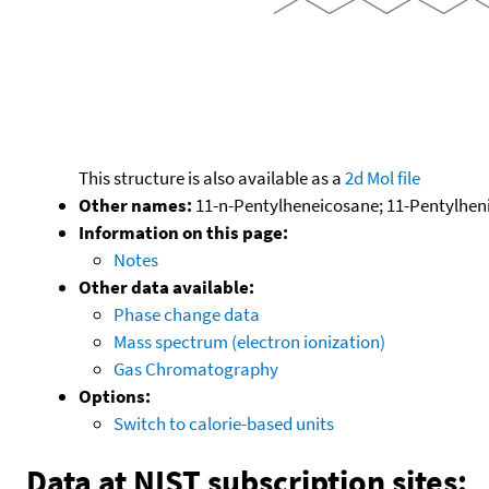
This structure is also available as a
2d Mol file
Other names:
11-n-Pentylheneicosane; 11-Pentylhen
Information on this page:
Notes
Other data available:
Phase change data
Mass spectrum (electron ionization)
Gas Chromatography
Options:
Switch to calorie-based units
Data at NIST subscription sites: