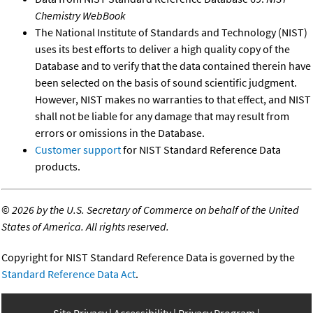
Chemistry WebBook
The National Institute of Standards and Technology (NIST)
uses its best efforts to deliver a high quality copy of the
Database and to verify that the data contained therein have
been selected on the basis of sound scientific judgment.
However, NIST makes no warranties to that effect, and NIST
shall not be liable for any damage that may result from
errors or omissions in the Database.
Customer support
for NIST Standard Reference Data
products.
©
2026 by the U.S. Secretary of Commerce on behalf of the United
States of America. All rights reserved.
Copyright for NIST Standard Reference Data is governed by the
Standard Reference Data Act
.
Site Privacy
Accessibility
Privacy Program