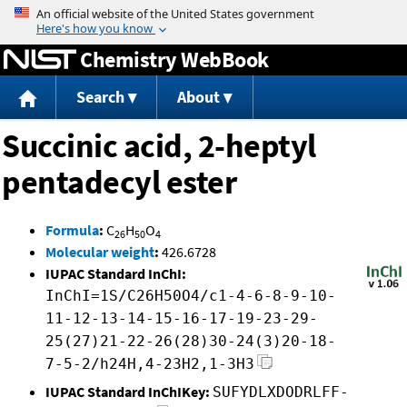
Jump to content
Chemistry WebBook
Search
About
Succinic acid, 2-heptyl
pentadecyl ester
Formula
:
C
H
O
26
50
4
Molecular weight
:
426.6728
IUPAC Standard InChI:
InChI=1S/C26H50O4/c1-4-6-8-9-10-
11-12-13-14-15-16-17-19-23-29-
25(27)21-22-26(28)30-24(3)20-18-
7-5-2/h24H,4-23H2,1-3H3
IUPAC Standard InChIKey:
SUFYDLXDODRLFF-