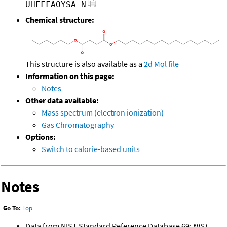
UHFFFAOYSA-N
Chemical structure:
This structure is also available as a
2d Mol file
Information on this page:
Notes
Other data available:
Mass spectrum (electron ionization)
Gas Chromatography
Options:
Switch to calorie-based units
Notes
Go To:
Top
Data from NIST Standard Reference Database 69:
NIST