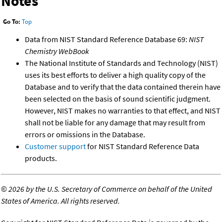
Notes
Go To:
Top
Data from NIST Standard Reference Database 69:
NIST
Chemistry WebBook
The National Institute of Standards and Technology (NIST)
uses its best efforts to deliver a high quality copy of the
Database and to verify that the data contained therein have
been selected on the basis of sound scientific judgment.
However, NIST makes no warranties to that effect, and NIST
shall not be liable for any damage that may result from
errors or omissions in the Database.
Customer support
for NIST Standard Reference Data
products.
©
2026 by the U.S. Secretary of Commerce on behalf of the United
States of America. All rights reserved.