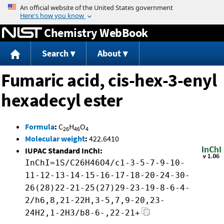
Jump to content
Chemistry WebBook
Search
About
Fumaric acid, cis-hex-3-enyl
hexadecyl ester
Formula
:
C
H
O
26
46
4
Molecular weight
:
422.6410
IUPAC Standard InChI:
InChI=1S/C26H46O4/c1-3-5-7-9-10-
11-12-13-14-15-16-17-18-20-24-30-
26(28)22-21-25(27)29-23-19-8-6-4-
2/h6,8,21-22H,3-5,7,9-20,23-
24H2,1-2H3/b8-6-,22-21+