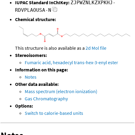
IUPAC Standard InChIKey:
ZJPWZNLKZXPKHJ-
RDVPLAOUSA-N
Chemical structure:
This structure is also available as a
2d Mol file
Stereoisomers:
Fumaric acid, hexadecyl trans-hex-3-enyl ester
Information on this page:
Notes
Other data available:
Mass spectrum (electron ionization)
Gas Chromatography
Options:
Switch to calorie-based units