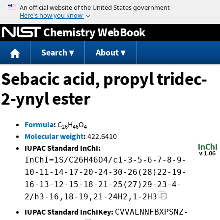
Jump to content
Chemistry WebBook
Search
About
Sebacic acid, propyl tridec-
2-ynyl ester
Formula
:
C
H
O
26
46
4
Molecular weight
:
422.6410
IUPAC Standard InChI:
InChI=1S/C26H46O4/c1-3-5-6-7-8-9-
10-11-14-17-20-24-30-26(28)22-19-
16-13-12-15-18-21-25(27)29-23-4-
2/h3-16,18-19,21-24H2,1-2H3
IUPAC Standard InChIKey:
CVVALNNFBXPSNZ-