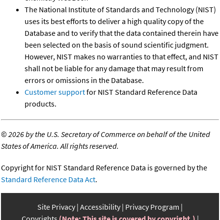
The National Institute of Standards and Technology (NIST)
uses its best efforts to deliver a high quality copy of the
Database and to verify that the data contained therein have
been selected on the basis of sound scientific judgment.
However, NIST makes no warranties to that effect, and NIST
shall not be liable for any damage that may result from
errors or omissions in the Database.
Customer support
for NIST Standard Reference Data
products.
©
2026 by the U.S. Secretary of Commerce on behalf of the United
States of America. All rights reserved.
Copyright for NIST Standard Reference Data is governed by the
Standard Reference Data Act
.
Site Privacy
Accessibility
Privacy Program
Copyrights
(Note: This site is covered by copyright.)