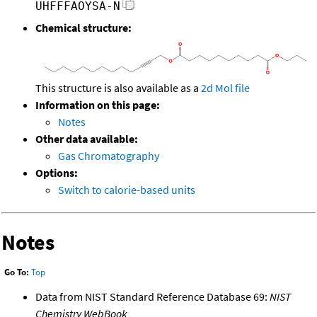
UHFFFAOYSA-N
Chemical structure:
This structure is also available as a
2d Mol file
Information on this page:
Notes
Other data available:
Gas Chromatography
Options:
Switch to calorie-based units
Notes
Go To:
Top
Data from NIST Standard Reference Database 69:
NIST
Chemistry WebBook