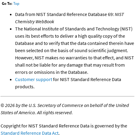
Go To:
Top
Data from NIST Standard Reference Database 69:
NIST
Chemistry WebBook
The National Institute of Standards and Technology (NIST)
uses its best efforts to deliver a high quality copy of the
Database and to verify that the data contained therein have
been selected on the basis of sound scientific judgment.
However, NIST makes no warranties to that effect, and NIST
shall not be liable for any damage that may result from
errors or omissions in the Database.
Customer support
for NIST Standard Reference Data
products.
©
2026 by the U.S. Secretary of Commerce on behalf of the United
States of America. All rights reserved.
Copyright for NIST Standard Reference Data is governed by the
Standard Reference Data Act
.