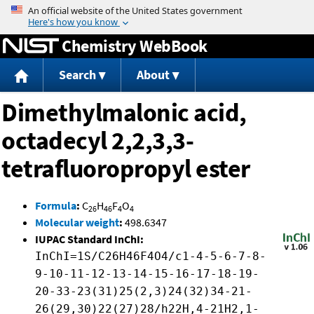
Jump to content
Chemistry WebBook
Search
About
Dimethylmalonic acid,
octadecyl 2,2,3,3-
tetrafluoropropyl ester
Formula
:
C
H
F
O
26
46
4
4
Molecular weight
:
498.6347
IUPAC Standard InChI:
InChI=1S/C26H46F4O4/c1-4-5-6-7-8-
9-10-11-12-13-14-15-16-17-18-19-
20-33-23(31)25(2,3)24(32)34-21-
26(29,30)22(27)28/h22H,4-21H2,1-