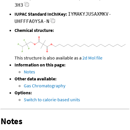
3H3
IUPAC Standard InChIKey:
IYMAKYJUSAXMKV-
UHFFFAOYSA-N
Chemical structure:
This structure is also available as a
2d Mol file
Information on this page:
Notes
Other data available:
Gas Chromatography
Options:
Switch to calorie-based units
Notes