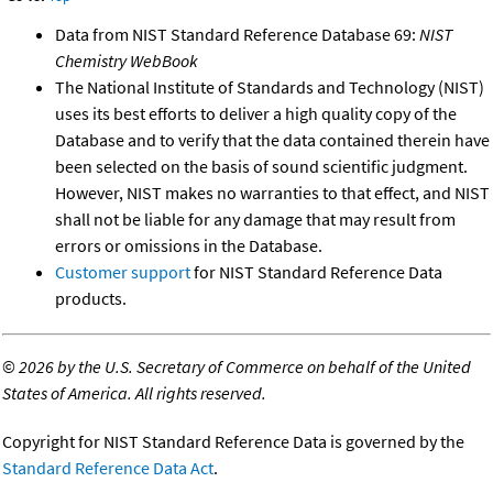
Data from NIST Standard Reference Database 69:
NIST
Chemistry WebBook
The National Institute of Standards and Technology (NIST)
uses its best efforts to deliver a high quality copy of the
Database and to verify that the data contained therein have
been selected on the basis of sound scientific judgment.
However, NIST makes no warranties to that effect, and NIST
shall not be liable for any damage that may result from
errors or omissions in the Database.
Customer support
for NIST Standard Reference Data
products.
©
2026 by the U.S. Secretary of Commerce on behalf of the United
States of America. All rights reserved.
Copyright for NIST Standard Reference Data is governed by the
Standard Reference Data Act
.