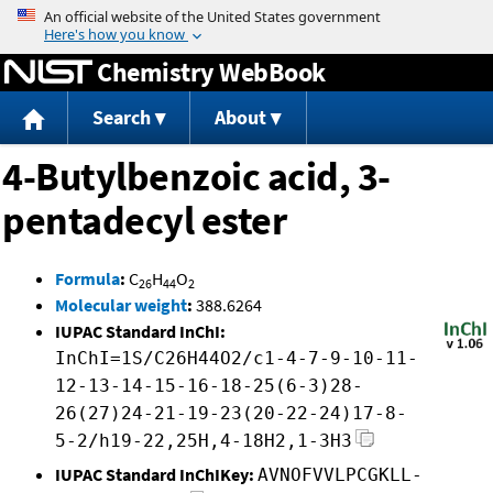
Jump to content
Chemistry WebBook
Search
About
4-Butylbenzoic acid, 3-
pentadecyl ester
Formula
:
C
H
O
26
44
2
Molecular weight
:
388.6264
IUPAC Standard InChI:
InChI=1S/C26H44O2/c1-4-7-9-10-11-
12-13-14-15-16-18-25(6-3)28-
26(27)24-21-19-23(20-22-24)17-8-
5-2/h19-22,25H,4-18H2,1-3H3
IUPAC Standard InChIKey:
AVNOFVVLPCGKLL-