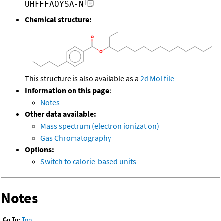
UHFFFAOYSA-N
Chemical structure:
This structure is also available as a
2d Mol file
Information on this page:
Notes
Other data available:
Mass spectrum (electron ionization)
Gas Chromatography
Options:
Switch to calorie-based units
Notes
Go To:
Top