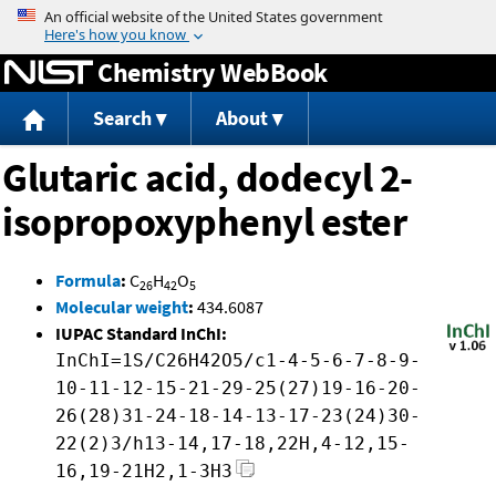
Jump to content
Chemistry WebBook
Search
About
Glutaric acid, dodecyl 2-
isopropoxyphenyl ester
Formula
:
C
H
O
26
42
5
Molecular weight
:
434.6087
IUPAC Standard InChI:
InChI=1S/C26H42O5/c1-4-5-6-7-8-9-
10-11-12-15-21-29-25(27)19-16-20-
26(28)31-24-18-14-13-17-23(24)30-
22(2)3/h13-14,17-18,22H,4-12,15-
16,19-21H2,1-3H3