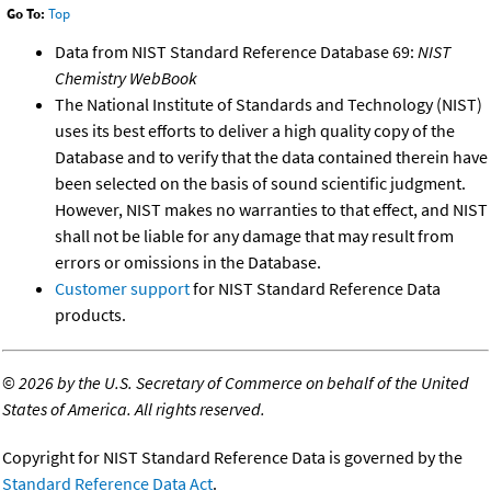
Go To:
Top
Data from NIST Standard Reference Database 69:
NIST
Chemistry WebBook
The National Institute of Standards and Technology (NIST)
uses its best efforts to deliver a high quality copy of the
Database and to verify that the data contained therein have
been selected on the basis of sound scientific judgment.
However, NIST makes no warranties to that effect, and NIST
shall not be liable for any damage that may result from
errors or omissions in the Database.
Customer support
for NIST Standard Reference Data
products.
©
2026 by the U.S. Secretary of Commerce on behalf of the United
States of America. All rights reserved.
Copyright for NIST Standard Reference Data is governed by the
Standard Reference Data Act
.