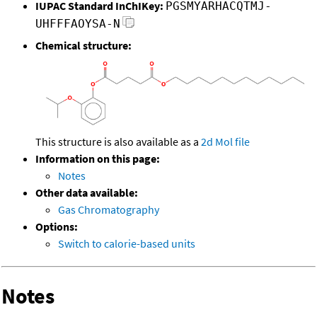
IUPAC Standard InChIKey:
PGSMYARHACQTMJ-
UHFFFAOYSA-N
Chemical structure:
This structure is also available as a
2d Mol file
Information on this page:
Notes
Other data available:
Gas Chromatography
Options:
Switch to calorie-based units
Notes