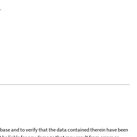
tabase and to verify that the data contained therein have been