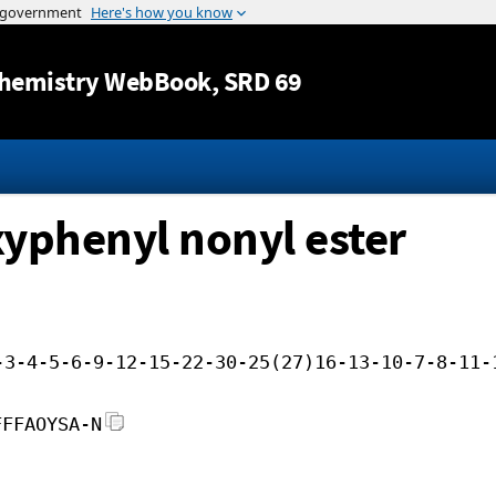
Jump to content
hemistry WebBook
, SRD 69
xyphenyl nonyl ester
-3-4-5-6-9-12-15-22-30-25(27)16-13-10-7-8-11-
FFFAOYSA-N