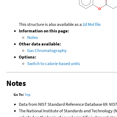
This structure is also available as a
2d Mol file
Information on this page:
Notes
Other data available:
Gas Chromatography
Options:
Switch to calorie-based units
Notes
Go To:
Top
Data from NIST Standard Reference Database 69:
NIS
The National Institute of Standards and Technology (NIS