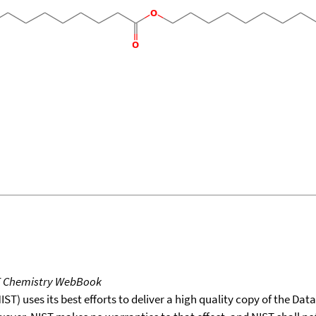
T Chemistry WebBook
T) uses its best efforts to deliver a high quality copy of the Da