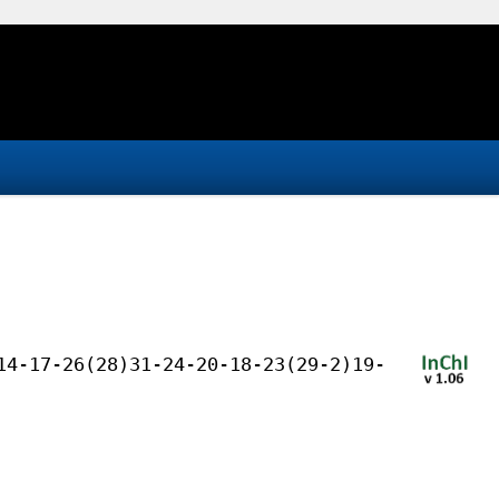
14-17-26(28)31-24-20-18-23(29-2)19-