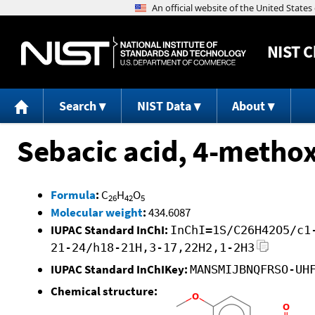
NIST
C
Search
NIST Data
About
Sebacic acid, 4-metho
Formula
:
C
H
O
26
42
5
Molecular weight
:
434.6087
IUPAC Standard InChI:
InChI=1S/C26H42O5/c1
21-24/h18-21H,3-17,22H2,1-2H3
IUPAC Standard InChIKey:
MANSMIJBNQFRSO-UH
Chemical structure: