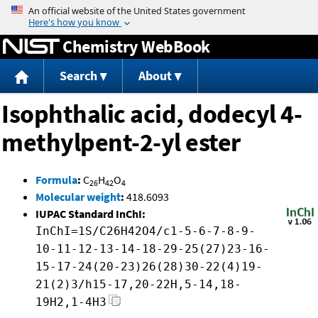
Jump to content
Chemistry WebBook
Search
About
Isophthalic acid, dodecyl 4-
methylpent-2-yl ester
Formula
:
C
H
O
26
42
4
Molecular weight
:
418.6093
IUPAC Standard InChI:
InChI=1S/C26H42O4/c1-5-6-7-8-9-
10-11-12-13-14-18-29-25(27)23-16-
15-17-24(20-23)26(28)30-22(4)19-
21(2)3/h15-17,20-22H,5-14,18-
19H2,1-4H3