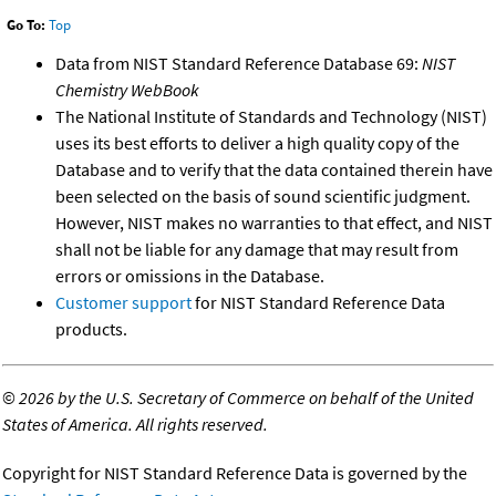
Go To:
Top
Data from NIST Standard Reference Database 69:
NIST
Chemistry WebBook
The National Institute of Standards and Technology (NIST)
uses its best efforts to deliver a high quality copy of the
Database and to verify that the data contained therein have
been selected on the basis of sound scientific judgment.
However, NIST makes no warranties to that effect, and NIST
shall not be liable for any damage that may result from
errors or omissions in the Database.
Customer support
for NIST Standard Reference Data
products.
©
2026 by the U.S. Secretary of Commerce on behalf of the United
States of America. All rights reserved.
Copyright for NIST Standard Reference Data is governed by the