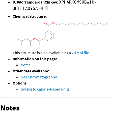
IUPAC Standard InChIKey:
XPHARKGMSUBWIU-
UHFFFAOYSA-N
Chemical structure:
This structure is also available as a
2d Mol file
Information on this page:
Notes
Other data available:
Gas Chromatography
Options:
Switch to calorie-based units
Notes