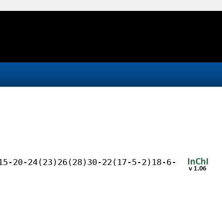
15-20-24(23)26(28)30-22(17-5-2)18-6-