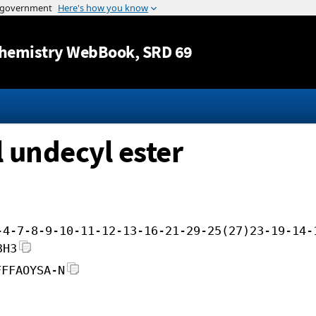
Jump to content
hemistry WebBook
, SRD 69
l undecyl ester
-4-7-8-9-10-11-12-13-16-21-29-25(27)23-19-14-
3H3
FFFAOYSA-N