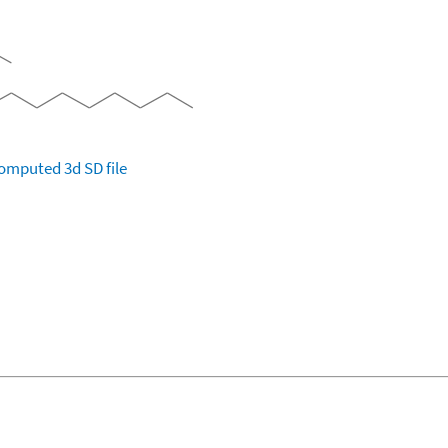
omputed
3d SD file