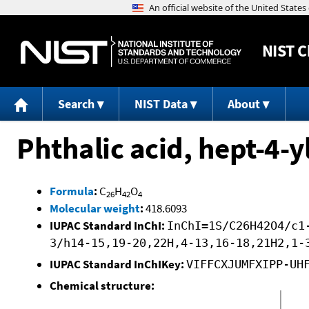
NIST
C
Search
NIST Data
About
Phthalic acid, hept-4-y
Formula
:
C
H
O
26
42
4
Molecular weight
:
418.6093
IUPAC Standard InChI:
InChI=1S/C26H42O4/c1
3/h14-15,19-20,22H,4-13,16-18,21H2,1-
IUPAC Standard InChIKey:
VIFFCXJUMFXIPP-UH
Chemical structure: