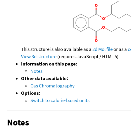
This structure is also available as a
2d Mol file
or as a
c
View 3d structure
(requires JavaScript / HTML 5)
Information on this page:
Notes
Other data available:
Gas Chromatography
Options:
Switch to calorie-based units
Notes