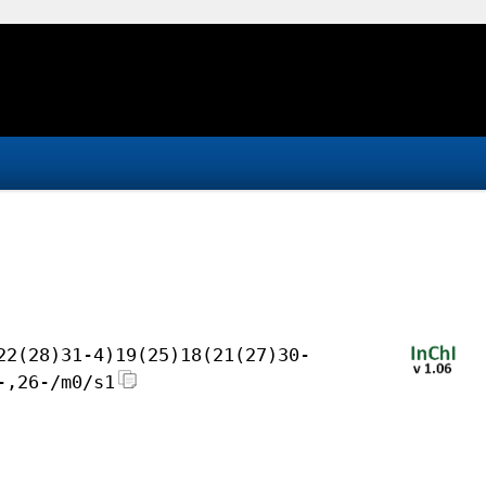
22(28)31-4)19(25)18(21(27)30-
-,26-/m0/s1