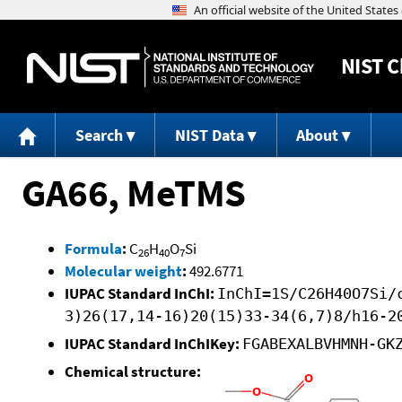
NIST
C
Search
NIST Data
About
GA66, MeTMS
Formula
:
C
H
O
Si
26
40
7
Molecular weight
:
492.6771
IUPAC Standard InChI:
InChI=1S/C26H40O7Si/
3)26(17,14-16)20(15)33-34(6,7)8/h16-2
IUPAC Standard InChIKey:
FGABEXALBVHMNH-GK
Chemical structure: