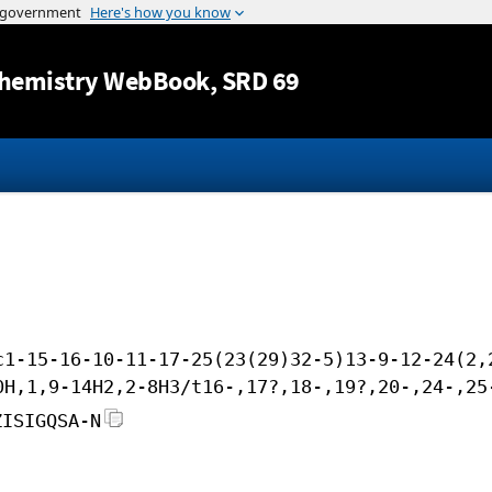
Jump to content
hemistry WebBook
, SRD 69
c1-15-16-10-11-17-25(23(29)32-5)13-9-12-24(2,
0H,1,9-14H2,2-8H3/t16-,17?,18-,19?,20-,24-,25
ZISIGQSA-N