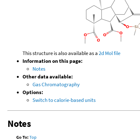
This structure is also available as a
2d Mol file
Information on this page:
Notes
Other data available:
Gas Chromatography
Options:
Switch to calorie-based units
Notes
Go To:
Top