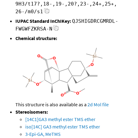
9H3/t17?,18-,19-,20?,23-,24+,25+,
26-/m0/s1
IUPAC Standard InChIKey:
QJSHIGDRCGMRDL-
FWGWFZKRSA-N
Chemical structure:
This structure is also available as a
2d Mol file
Stereoisomers:
[14C1]GA3 methyl ester TMS ether
iso[14C] GA3 methyl ester TMS ether
3-Epi-GA, MeTMS