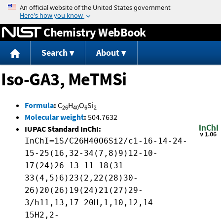
Jump to content
Chemistry WebBook
Search
About
Iso-GA3, MeTMSi
Formula
:
C
H
O
Si
26
40
6
2
Molecular weight
:
504.7632
IUPAC Standard InChI:
InChI=1S/C26H40O6Si2/c1-16-14-24-
15-25(16,32-34(7,8)9)12-10-
17(24)26-13-11-18(31-
33(4,5)6)23(2,22(28)30-
26)20(26)19(24)21(27)29-
3/h11,13,17-20H,1,10,12,14-
15H2,2-