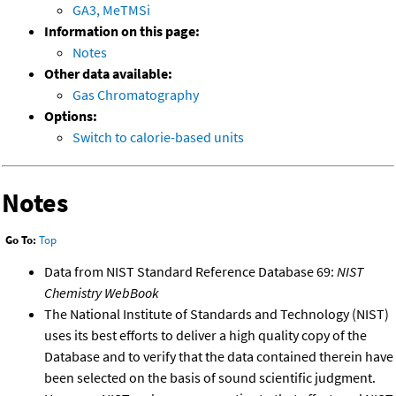
GA3, MeTMSi
Information on this page:
Notes
Other data available:
Gas Chromatography
Options:
Switch to calorie-based units
Notes
Go To:
Top
Data from NIST Standard Reference Database 69:
NIST
Chemistry WebBook
The National Institute of Standards and Technology (NIST)
uses its best efforts to deliver a high quality copy of the
Database and to verify that the data contained therein have
been selected on the basis of sound scientific judgment.