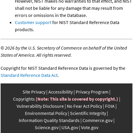
However, NIST makes no warranties to that effect, and NIST
shall not be liable for any damage that may result from
errors or omissions in the Database.
Customer support
for NIST Standard Reference Data
products.
©
2026 by the U.S. Secretary of Commerce on behalf of the United
States of America. All rights reserved.
Copyright for NIST Standard Reference Data is governed by the
Standard Reference Data Act
.
Site Privacy
Accessibility
Privacy Program
Copyrights
(Note: This site is covered by copyright.)
Vulnerability Disclosure
No Fear Act Policy
FOIA
Environmental Policy
Scientific Integrity
Information Quality Standards
Commerce.gov
Science.gov
USA.gov
Vote.gov