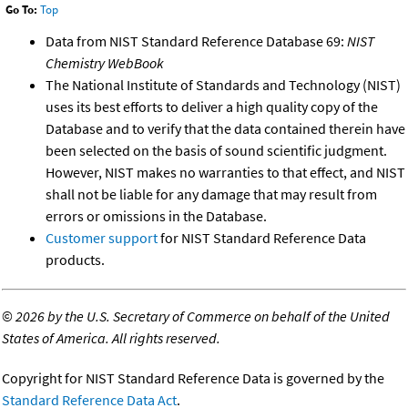
Go To:
Top
Data from NIST Standard Reference Database 69:
NIST
Chemistry WebBook
The National Institute of Standards and Technology (NIST)
uses its best efforts to deliver a high quality copy of the
Database and to verify that the data contained therein have
been selected on the basis of sound scientific judgment.
However, NIST makes no warranties to that effect, and NIST
shall not be liable for any damage that may result from
errors or omissions in the Database.
Customer support
for NIST Standard Reference Data
products.
©
2026 by the U.S. Secretary of Commerce on behalf of the United
States of America. All rights reserved.
Copyright for NIST Standard Reference Data is governed by the
Standard Reference Data Act
.