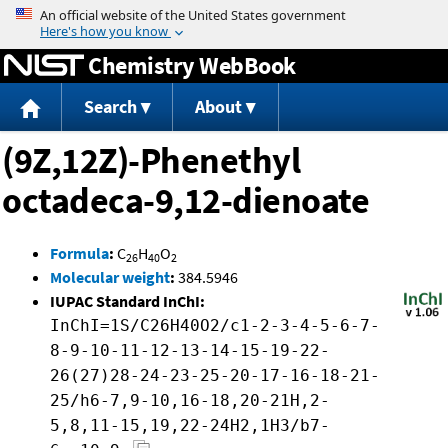
Jump to content
Chemistry WebBook
Search
About
(9Z,12Z)-Phenethyl
octadeca-9,12-dienoate
Formula
:
C
H
O
26
40
2
Molecular weight
:
384.5946
IUPAC Standard InChI:
InChI=1S/C26H40O2/c1-2-3-4-5-6-7-
8-9-10-11-12-13-14-15-19-22-
26(27)28-24-23-25-20-17-16-18-21-
25/h6-7,9-10,16-18,20-21H,2-
5,8,11-15,19,22-24H2,1H3/b7-