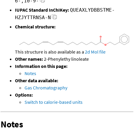
6-,10-9-
IUPAC Standard InChIKey:
QUEAXLYDBBSTME-
HZJYTTRNSA-N
Chemical structure:
This structure is also available as a
2d Mol file
Other names:
2-Phenylethy linoleate
Information on this page:
Notes
Other data available:
Gas Chromatography
Options:
Switch to calorie-based units
Notes