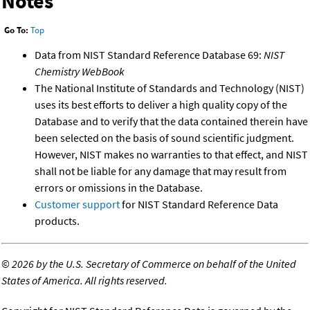
Notes
Go To:
Top
Data from NIST Standard Reference Database 69:
NIST
Chemistry WebBook
The National Institute of Standards and Technology (NIST)
uses its best efforts to deliver a high quality copy of the
Database and to verify that the data contained therein have
been selected on the basis of sound scientific judgment.
However, NIST makes no warranties to that effect, and NIST
shall not be liable for any damage that may result from
errors or omissions in the Database.
Customer support
for NIST Standard Reference Data
products.
©
2026 by the U.S. Secretary of Commerce on behalf of the United
States of America. All rights reserved.