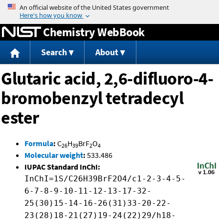
Jump to content
Chemistry WebBook
Search
About
Glutaric acid, 2,6-difluoro-4-
bromobenzyl tetradecyl
ester
Formula
:
C
H
BrF
O
26
39
2
4
Molecular weight
:
533.486
IUPAC Standard InChI:
InChI=1S/C26H39BrF2O4/c1-2-3-4-5-
6-7-8-9-10-11-12-13-17-32-
25(30)15-14-16-26(31)33-20-22-
23(28)18-21(27)19-24(22)29/h18-