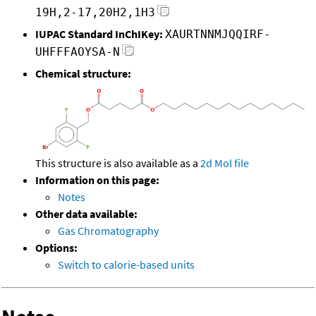
19H,2-17,20H2,1H3
IUPAC Standard InChIKey:
XAURTNNMJQQIRF-
UHFFFAOYSA-N
Chemical structure:
This structure is also available as a
2d Mol file
Information on this page:
Notes
Other data available:
Gas Chromatography
Options:
Switch to calorie-based units