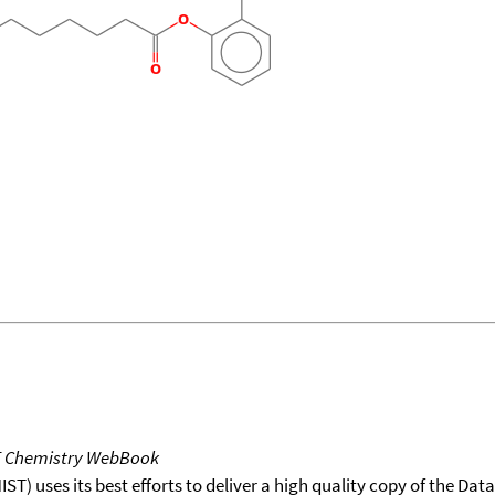
T Chemistry WebBook
T) uses its best efforts to deliver a high quality copy of the Da