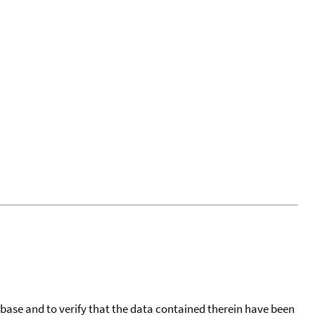
tabase and to verify that the data contained therein have been