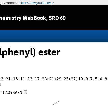
Jump to content
hemistry WebBook
, SRD 69
lphenyl) ester
-3-21-15-11-13-17-23(21)29-25(27)19-9-7-5-6-8
FFFAOYSA-N