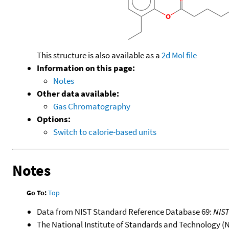
This structure is also available as a
2d Mol file
Information on this page:
Notes
Other data available:
Gas Chromatography
Options:
Switch to calorie-based units
Notes
Go To:
Top
Data from NIST Standard Reference Database 69:
NIS
The National Institute of Standards and Technology (NIS