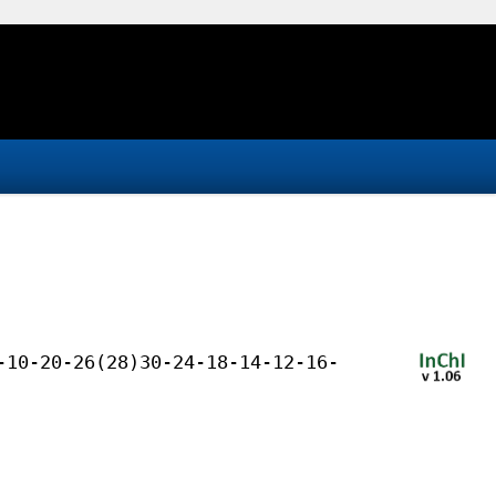
-10-20-26(28)30-24-18-14-12-16-