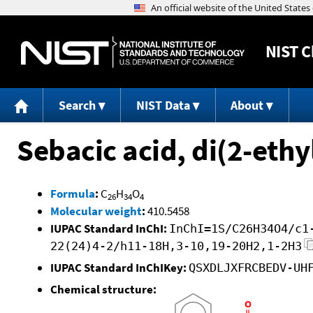
NIST
C
Search
NIST Data
About
Sebacic acid, di(2-ethy
Formula
:
C
H
O
26
34
4
Molecular weight
:
410.5458
IUPAC Standard InChI:
InChI=1S/C26H34O4/c1
22(24)4-2/h11-18H,3-10,19-20H2,1-2H3
IUPAC Standard InChIKey:
QSXDLJXFRCBEDV-UH
Chemical structure: