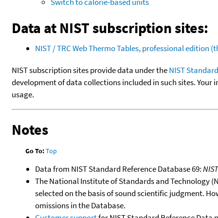
Switch to calorie-based units
Data at NIST subscription sites:
NIST / TRC Web Thermo Tables, professional edition 
NIST subscription sites provide data under the
NIST Standard
development of data collections included in such sites. Your i
usage.
Notes
Go To:
Top
Data from NIST Standard Reference Database 69:
NIS
The National Institute of Standards and Technology (NIS
selected on the basis of sound scientific judgment. Ho
omissions in the Database.
Customer support
for NIST Standard Reference Data 