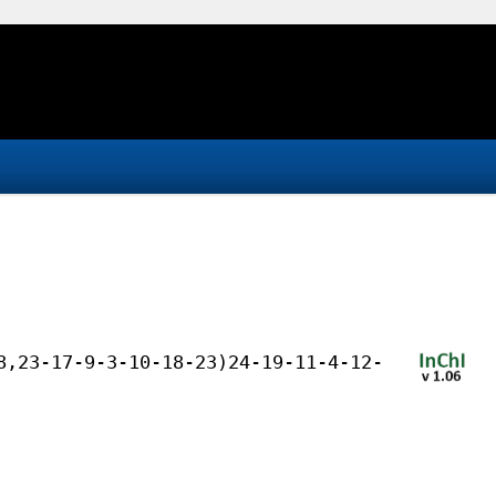
8,23-17-9-3-10-18-23)24-19-11-4-12-