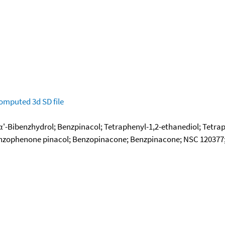
omputed
3d SD file
,α'-Bibenzhydrol; Benzpinacol; Tetraphenyl-1,2-ethanediol; Tetrap
enzophenone pinacol; Benzopinacone; Benzpinacone; NSC 120377; 