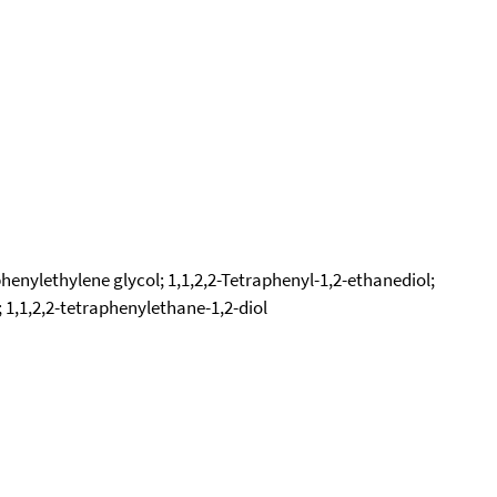
henylethylene glycol; 1,1,2,2-Tetraphenyl-1,2-ethanediol;
1,1,2,2-tetraphenylethane-1,2-diol