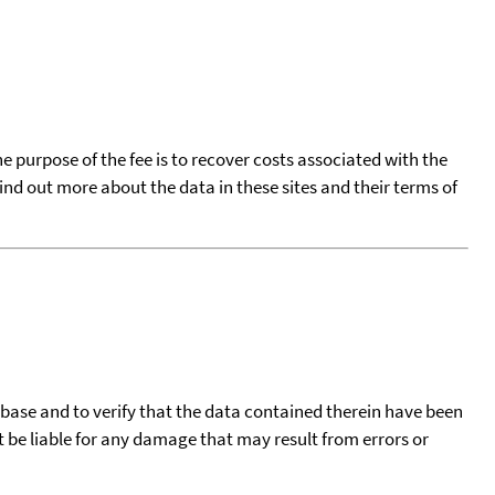
he purpose of the fee is to recover costs associated with the
find out more about the data in these sites and their terms of
tabase and to verify that the data contained therein have been
t be liable for any damage that may result from errors or