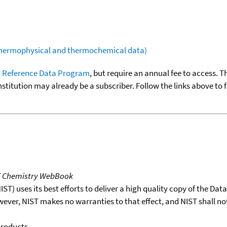
(thermophysical and thermochemical data)
 Reference Data Program
, but require an annual fee to access. T
nstitution may already be a subscriber. Follow the links above to 
T Chemistry WebBook
T) uses its best efforts to deliver a high quality copy of the Da
wever, NIST makes no warranties to that effect, and NIST shall no
products.