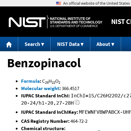
NIST
C
Search
NIST Data
About
Benzopinacol
Formula
:
C
H
O
26
22
2
Molecular weight
:
366.4517
IUPAC Standard InChI:
InChI=1S/C26H22O2/c2
20-24/h1-20,27-28H
IUPAC Standard InChIKey:
MFEWNFVBWPABCX-UH
CAS Registry Number:
464-72-2
Chemical structure: