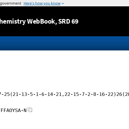
Jump to content
hemistry WebBook
, SRD 69
7-25(21-13-5-1-6-14-21,22-15-7-2-8-16-22)26(2
FFFAOYSA-N