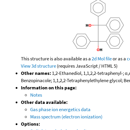
This structure is also available as a
2d Mol file
or as a
c
View 3d structure
(requires JavaScript / HTML 5)
Other names:
1,2-Ethanediol, 1,1,2,2-tetraphenyl-; α
Benzopinacole; 1,1,2,2-Tetraphenylethylene glycol; B
Information on this page:
Notes
Other data available:
Gas phase ion energetics data
Mass spectrum (electron ionization)
Options: