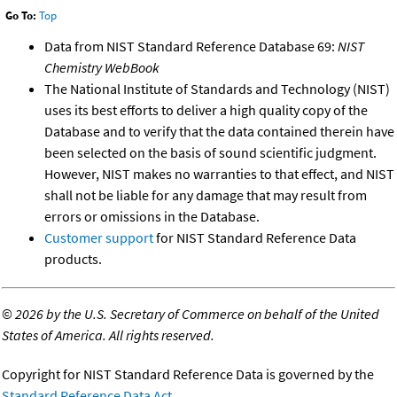
Go To:
Top
Data from NIST Standard Reference Database 69:
NIST
Chemistry WebBook
The National Institute of Standards and Technology (NIST)
uses its best efforts to deliver a high quality copy of the
Database and to verify that the data contained therein have
been selected on the basis of sound scientific judgment.
However, NIST makes no warranties to that effect, and NIST
shall not be liable for any damage that may result from
errors or omissions in the Database.
Customer support
for NIST Standard Reference Data
products.
©
2026 by the U.S. Secretary of Commerce on behalf of the United
States of America. All rights reserved.
Copyright for NIST Standard Reference Data is governed by the
Standard Reference Data Act
.