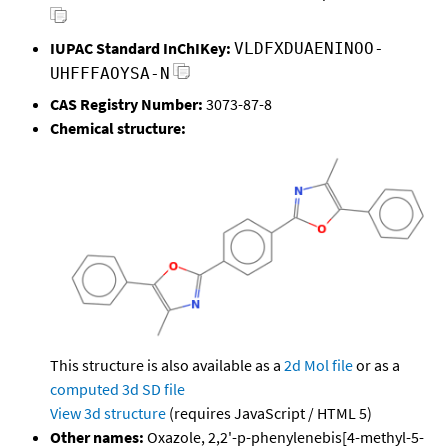
IUPAC Standard InChIKey:
VLDFXDUAENINOO-
UHFFFAOYSA-N
CAS Registry Number:
3073-87-8
Chemical structure:
This structure is also available as a
2d Mol file
or as a
computed
3d SD file
View 3d structure
(requires JavaScript / HTML 5)
Other names:
Oxazole, 2,2'-p-phenylenebis[4-methyl-5-