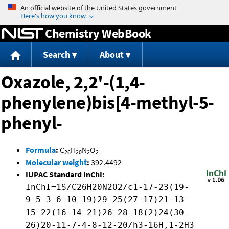
Jump to content
Chemistry WebBook
Search
About
Oxazole, 2,2'-(1,4-
phenylene)bis[4-methyl-5-
phenyl-
Formula
:
C
H
N
O
26
20
2
2
Molecular weight
:
392.4492
IUPAC Standard InChI:
InChI=1S/C26H20N2O2/c1-17-23(19-
9-5-3-6-10-19)29-25(27-17)21-13-
15-22(16-14-21)26-28-18(2)24(30-
26)20-11-7-4-8-12-20/h3-16H,1-2H3