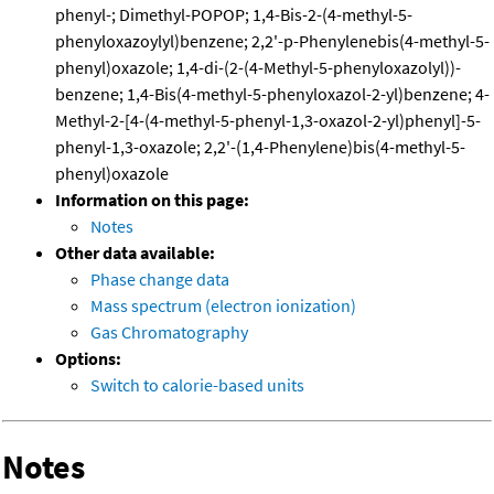
phenyl-; Dimethyl-POPOP; 1,4-Bis-2-(4-methyl-5-
phenyloxazoylyl)benzene; 2,2'-p-Phenylenebis(4-methyl-5-
phenyl)oxazole; 1,4-di-(2-(4-Methyl-5-phenyloxazolyl))-
benzene; 1,4-Bis(4-methyl-5-phenyloxazol-2-yl)benzene; 4-
Methyl-2-[4-(4-methyl-5-phenyl-1,3-oxazol-2-yl)phenyl]-5-
phenyl-1,3-oxazole; 2,2'-(1,4-Phenylene)bis(4-methyl-5-
phenyl)oxazole
Information on this page:
Notes
Other data available:
Phase change data
Mass spectrum (electron ionization)
Gas Chromatography
Options:
Switch to calorie-based units
Notes