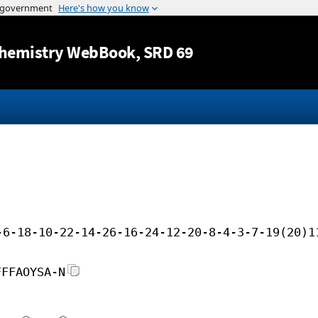
Jump to content
hemistry WebBook
, SRD 69
-6-18-10-22-14-26-16-24-12-20-8-4-3-7-19(20)1
FFFAOYSA-N