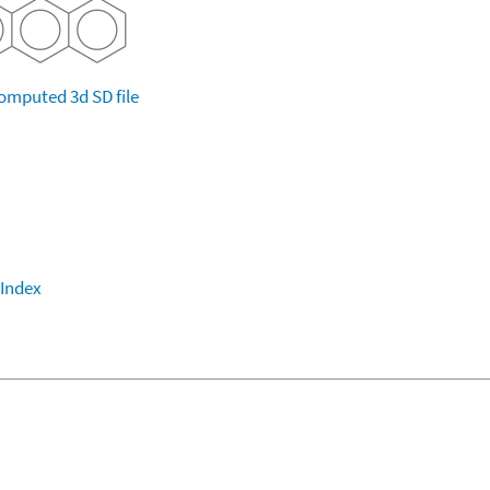
omputed
3d SD file
 Index