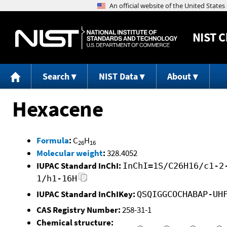
NIST
C
Search
NIST Data
About
Hexacene
Formula
:
C
H
26
16
Molecular weight
:
328.4052
IUPAC Standard InChI:
InChI=1S/C26H16/c1-2
1/h1-16H
IUPAC Standard InChIKey:
QSQIGGCOCHABAP-UH
CAS Registry Number:
258-31-1
Chemical structure: