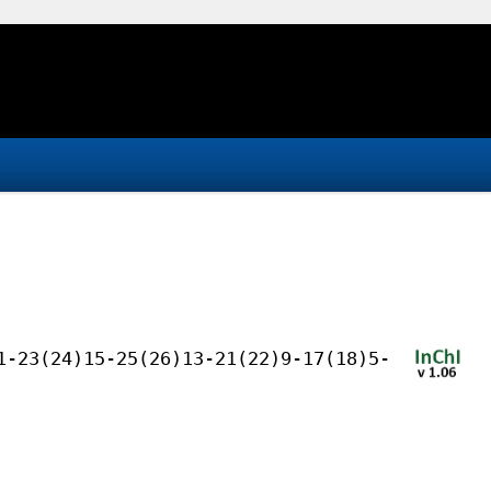
1-23(24)15-25(26)13-21(22)9-17(18)5-