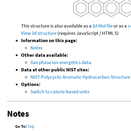
This structure is also available as a
2d Mol file
or as a
c
View 3d structure
(requires JavaScript / HTML 5)
Information on this page:
Notes
Other data available:
Gas phase ion energetics data
Data at other public NIST sites:
NIST Polycyclic Aromatic Hydrocarbon Structure
Options:
Switch to calorie-based units
Notes
Go To:
Top