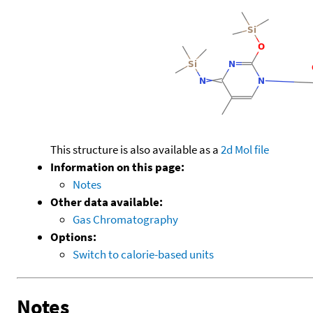
This structure is also available as a
2d Mol file
Information on this page:
Notes
Other data available:
Gas Chromatography
Options:
Switch to calorie-based units
Notes