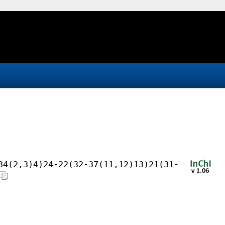
34(2,3)4)24-22(32-37(11,12)13)21(31-