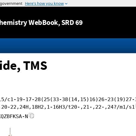
Jump to content
hemistry WebBook
, SRD 69
side, TMS
i5/c1-19-17-28(25(33-38(14,15)16)26-23(19)27-
,20-22,24H,18H2,1-16H3/t20-,21-,22-,24?/m1/s1
KQZBFKSA-N