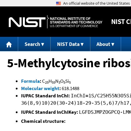
NIST
C
Search
NIST Data
About
5-Methylcytosine ribo
Formula
:
C
H
N
O
Si
25
55
3
5
5
Molecular weight
:
618.1488
IUPAC Standard InChI:
InChI=1S/C25H55N3O5S
36(8,9)10)20(30-24)18-29-35(5,6)7/h17
IUPAC Standard InChIKey:
LGFDSJMPZOGPCQ-LM
Chemical structure: