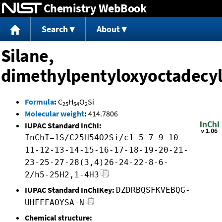
Chemistry WebBook
Jump to content
Search
About
Silane,
dimethylpentyloxyoctadecyl
Formula
:
C
H
O
Si
25
54
2
Molecular weight
:
414.7806
IUPAC Standard InChI:
InChI=1S/C25H54O2Si/c1-5-7-9-10-
11-12-13-14-15-16-17-18-19-20-21-
23-25-27-28(3,4)26-24-22-8-6-
2/h5-25H2,1-4H3
IUPAC Standard InChIKey:
DZDRBQSFKVEBQG-
UHFFFAOYSA-N
Chemical structure: