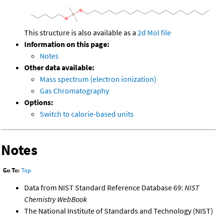
This structure is also available as a
2d Mol file
Information on this page:
Notes
Other data available:
Mass spectrum (electron ionization)
Gas Chromatography
Options:
Switch to calorie-based units
Notes
Go To:
Top
Data from NIST Standard Reference Database 69:
NIST
Chemistry WebBook
The National Institute of Standards and Technology (NIST)