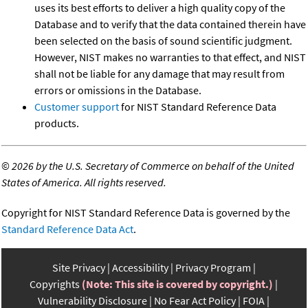
uses its best efforts to deliver a high quality copy of the
Database and to verify that the data contained therein have
been selected on the basis of sound scientific judgment.
However, NIST makes no warranties to that effect, and NIST
shall not be liable for any damage that may result from
errors or omissions in the Database.
Customer support
for NIST Standard Reference Data
products.
©
2026 by the U.S. Secretary of Commerce on behalf of the United
States of America. All rights reserved.
Copyright for NIST Standard Reference Data is governed by the
Standard Reference Data Act
.
Site Privacy
Accessibility
Privacy Program
Copyrights
(Note: This site is covered by copyright.)
Vulnerability Disclosure
No Fear Act Policy
FOIA