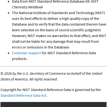
Data from NIST Standard Reference Database 69:
NIST
Chemistry WebBook
The National Institute of Standards and Technology (NIST)
uses its best efforts to deliver a high quality copy of the
Database and to verify that the data contained therein have
been selected on the basis of sound scientific judgment.
However, NIST makes no warranties to that effect, and NIST
shall not be liable for any damage that may result from
errors or omissions in the Database.
Customer support
for NIST Standard Reference Data
products.
©
2026 by the U.S. Secretary of Commerce on behalf of the United
States of America. All rights reserved.
Copyright for NIST Standard Reference Data is governed by the
Standard Reference Data Act
.