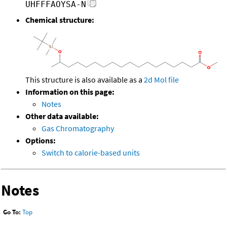
UHFFFAOYSA-N
Chemical structure:
This structure is also available as a
2d Mol file
Information on this page:
Notes
Other data available:
Gas Chromatography
Options:
Switch to calorie-based units
Notes
Go To:
Top