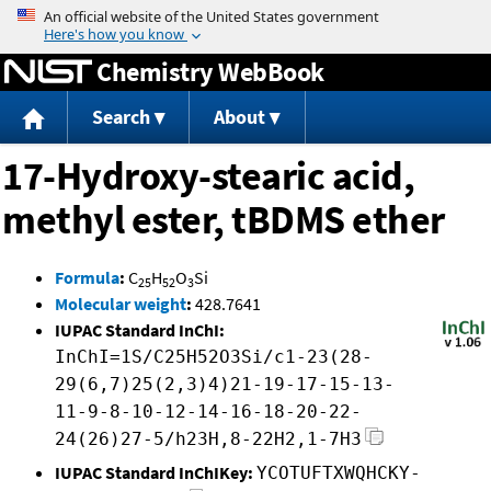
Jump to content
Chemistry WebBook
Search
About
17-Hydroxy-stearic acid,
methyl ester, tBDMS ether
Formula
:
C
H
O
Si
25
52
3
Molecular weight
:
428.7641
IUPAC Standard InChI:
InChI=1S/C25H52O3Si/c1-23(28-
29(6,7)25(2,3)4)21-19-17-15-13-
11-9-8-10-12-14-16-18-20-22-
24(26)27-5/h23H,8-22H2,1-7H3
IUPAC Standard InChIKey:
YCOTUFTXWQHCKY-