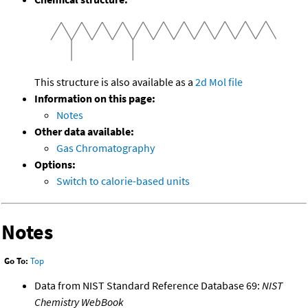
This structure is also available as a
2d Mol file
Information on this page:
Notes
Other data available:
Gas Chromatography
Options:
Switch to calorie-based units
Notes
Go To:
Top
Data from NIST Standard Reference Database 69:
NIST
Chemistry WebBook