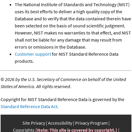
The National Institute of Standards and Technology (NIST)
uses its best efforts to deliver a high quality copy of the
Database and to verify that the data contained therein have
been selected on the basis of sound scientific judgment.
However, NIST makes no warranties to that effect, and NIST
shall not be liable for any damage that may result from
errors or omissions in the Database.
Customer support
for NIST Standard Reference Data
products.
©
2026 by the U.S. Secretary of Commerce on behalf of the United
States of America. All rights reserved.
Copyright for NIST Standard Reference Data is governed by the
Standard Reference Data Act
.
Site Privacy
Accessibility
Privacy Program
Copyrights
(Note: This site is covered by copyright.)