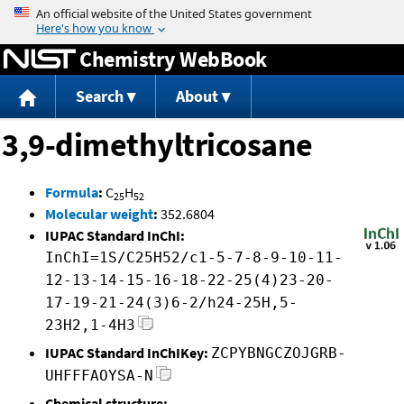
Jump to content
Chemistry WebBook
Search
About
3,9-dimethyltricosane
Formula
:
C
H
25
52
Molecular weight
:
352.6804
IUPAC Standard InChI:
InChI=1S/C25H52/c1-5-7-8-9-10-11-
12-13-14-15-16-18-22-25(4)23-20-
17-19-21-24(3)6-2/h24-25H,5-
23H2,1-4H3
IUPAC Standard InChIKey:
ZCPYBNGCZOJGRB-
UHFFFAOYSA-N
Chemical structure: