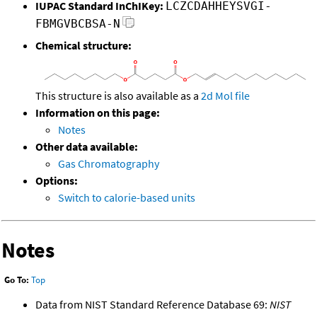
IUPAC Standard InChIKey:
LCZCDAHHEYSVGI-
FBMGVBCBSA-N
Chemical structure:
This structure is also available as a
2d Mol file
Information on this page:
Notes
Other data available:
Gas Chromatography
Options:
Switch to calorie-based units
Notes
Go To:
Top
Data from NIST Standard Reference Database 69:
NIST