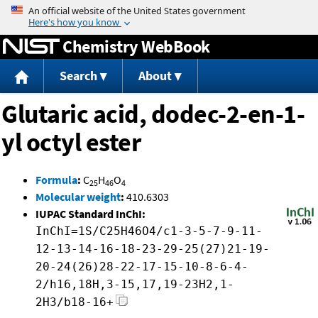
Jump to content
Chemistry WebBook
Search
About
Glutaric acid, dodec-2-en-1-
yl octyl ester
Formula
:
C
H
O
25
46
4
Molecular weight
:
410.6303
IUPAC Standard InChI:
InChI=1S/C25H46O4/c1-3-5-7-9-11-
12-13-14-16-18-23-29-25(27)21-19-
20-24(26)28-22-17-15-10-8-6-4-
2/h16,18H,3-15,17,19-23H2,1-
2H3/b18-16+