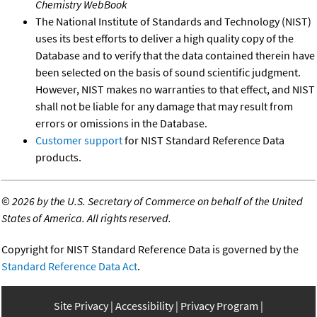
Chemistry WebBook
The National Institute of Standards and Technology (NIST)
uses its best efforts to deliver a high quality copy of the
Database and to verify that the data contained therein have
been selected on the basis of sound scientific judgment.
However, NIST makes no warranties to that effect, and NIST
shall not be liable for any damage that may result from
errors or omissions in the Database.
Customer support
for NIST Standard Reference Data
products.
©
2026 by the U.S. Secretary of Commerce on behalf of the United
States of America. All rights reserved.
Copyright for NIST Standard Reference Data is governed by the
Standard Reference Data Act
.
Site Privacy
Accessibility
Privacy Program