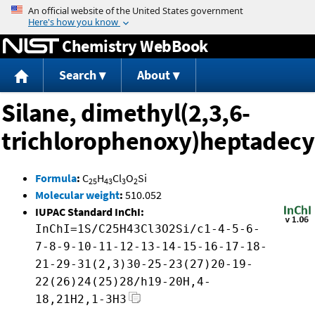
Jump to content
Chemistry WebBook
Search
About
Silane, dimethyl(2,3,6-
trichlorophenoxy)heptadecy
Formula
:
C
H
Cl
O
Si
25
43
3
2
Molecular weight
:
510.052
IUPAC Standard InChI:
InChI=1S/C25H43Cl3O2Si/c1-4-5-6-
7-8-9-10-11-12-13-14-15-16-17-18-
21-29-31(2,3)30-25-23(27)20-19-
22(26)24(25)28/h19-20H,4-
18,21H2,1-3H3