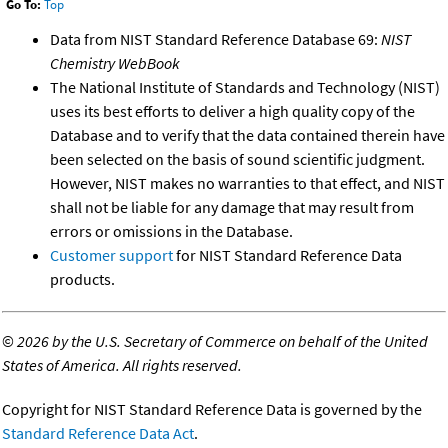
Go To:
Top
Data from NIST Standard Reference Database 69:
NIST
Chemistry WebBook
The National Institute of Standards and Technology (NIST)
uses its best efforts to deliver a high quality copy of the
Database and to verify that the data contained therein have
been selected on the basis of sound scientific judgment.
However, NIST makes no warranties to that effect, and NIST
shall not be liable for any damage that may result from
errors or omissions in the Database.
Customer support
for NIST Standard Reference Data
products.
©
2026 by the U.S. Secretary of Commerce on behalf of the United
States of America. All rights reserved.
Copyright for NIST Standard Reference Data is governed by the
Standard Reference Data Act
.