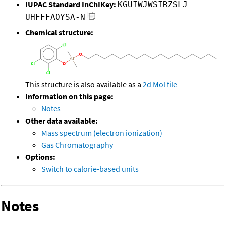
IUPAC Standard InChIKey:
KGUIWJWSIRZSLJ-
UHFFFAOYSA-N
Chemical structure:
This structure is also available as a
2d Mol file
Information on this page:
Notes
Other data available:
Mass spectrum (electron ionization)
Gas Chromatography
Options:
Switch to calorie-based units
Notes