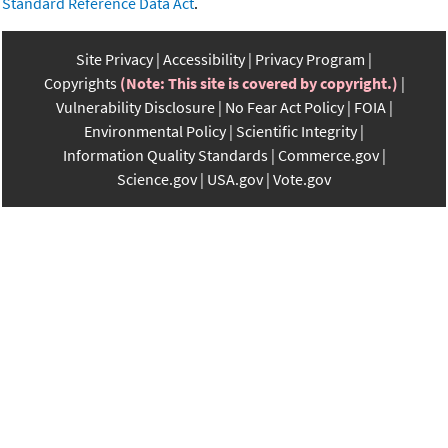
Standard Reference Data Act
.
Site Privacy
Accessibility
Privacy Program
Copyrights
(Note: This site is covered by copyright.)
Vulnerability Disclosure
No Fear Act Policy
FOIA
Environmental Policy
Scientific Integrity
Information Quality Standards
Commerce.gov
Science.gov
USA.gov
Vote.gov