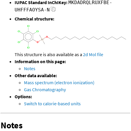
IUPAC Standard InChIKey:
MKDADRQLRUXFBE-
UHFFFAOYSA-N
Chemical structure:
This structure is also available as a
2d Mol file
Information on this page:
Notes
Other data available:
Mass spectrum (electron ionization)
Gas Chromatography
Options:
Switch to calorie-based units
Notes