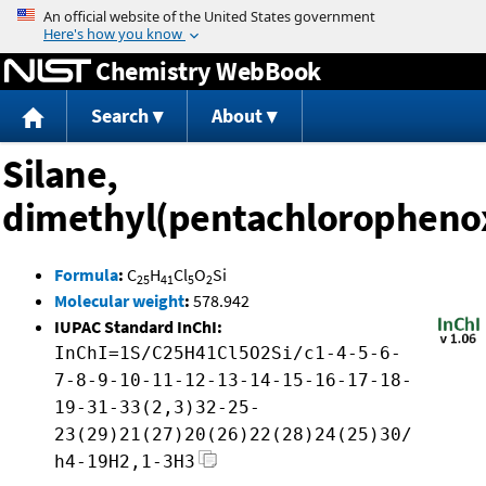
Jump to content
Chemistry WebBook
Search
About
Silane,
dimethyl(pentachloropheno
Formula
:
C
H
Cl
O
Si
25
41
5
2
Molecular weight
:
578.942
IUPAC Standard InChI:
InChI=1S/C25H41Cl5O2Si/c1-4-5-6-
7-8-9-10-11-12-13-14-15-16-17-18-
19-31-33(2,3)32-25-
23(29)21(27)20(26)22(28)24(25)30/
h4-19H2,1-3H3