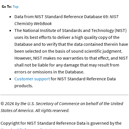
Go To:
Top
Data from NIST Standard Reference Database 69:
NIST
Chemistry WebBook
The National Institute of Standards and Technology (NIST)
uses its best efforts to deliver a high quality copy of the
Database and to verify that the data contained therein have
been selected on the basis of sound scientific judgment.
However, NIST makes no warranties to that effect, and NIST
shall not be liable for any damage that may result from
errors or omissions in the Database.
Customer support
for NIST Standard Reference Data
products.
©
2026 by the U.S. Secretary of Commerce on behalf of the United
States of America. All rights reserved.
Copyright for NIST Standard Reference Data is governed by the