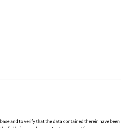
tabase and to verify that the data contained therein have been