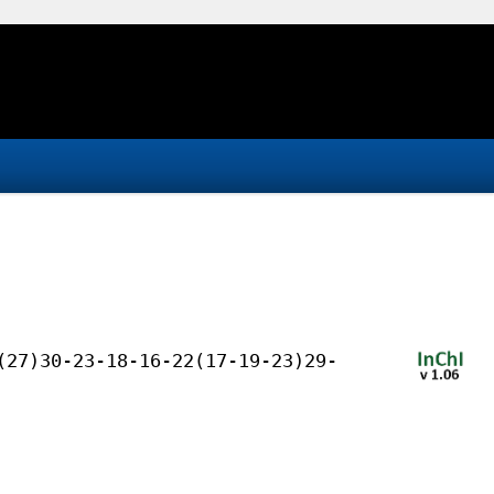
(27)30-23-18-16-22(17-19-23)29-