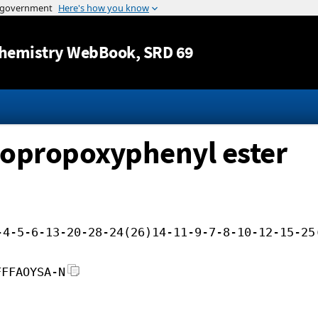
Jump to content
hemistry WebBook
, SRD 69
isopropoxyphenyl ester
-4-5-6-13-20-28-24(26)14-11-9-7-8-10-12-15-25
FFFAOYSA-N