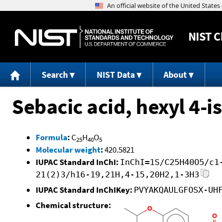
NIST
C
Search
NIST Data
About
Sebacic acid, hexyl 4-
Formula
:
C
H
O
25
40
5
Molecular weight
:
420.5821
IUPAC Standard InChI:
InChI=1S/C25H40O5/c1
21(2)3/h16-19,21H,4-15,20H2,1-3H3
IUPAC Standard InChIKey:
PVYAKQAULGFOSX-UH
Chemical structure: