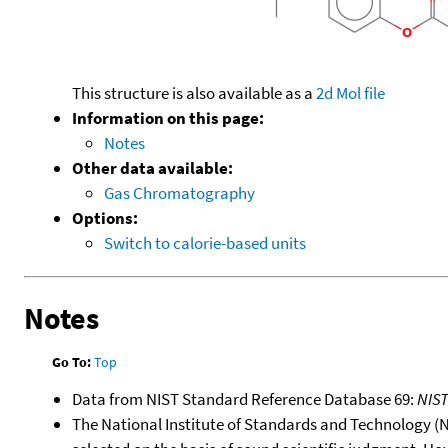
This structure is also available as a
2d Mol file
Information on this page:
Notes
Other data available:
Gas Chromatography
Options:
Switch to calorie-based units
Notes
Go To:
Top
Data from NIST Standard Reference Database 69:
NIS
The National Institute of Standards and Technology (NIS