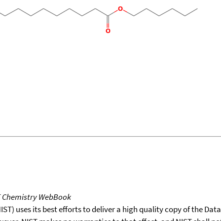
T Chemistry WebBook
T) uses its best efforts to deliver a high quality copy of the Da