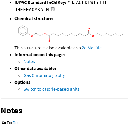
IUPAC Standard InChIKey:
YHJAQEDFWIYTIE-
UHFFFAOYSA-N
Chemical structure:
This structure is also available as a
2d Mol file
Information on this page:
Notes
Other data available:
Gas Chromatography
Options:
Switch to calorie-based units
Notes
Go To:
Top