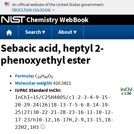
Jump to content
Chemistry WebBook
Search
About
Sebacic acid, heptyl 2-
phenoxyethyl ester
Formula
:
C
H
O
25
40
5
Molecular weight
:
420.5821
IUPAC Standard InChI:
InChI=1S/C25H40O5/c1-2-3-4-9-15-
20-29-24(26)18-13-7-5-6-8-14-19-
25(27)30-22-21-28-23-16-11-10-12-
17-23/h10-12,16-17H,2-9,13-15,18-
22H2,1H3