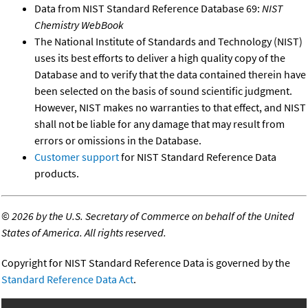
Data from NIST Standard Reference Database 69:
NIST
Chemistry WebBook
The National Institute of Standards and Technology (NIST)
uses its best efforts to deliver a high quality copy of the
Database and to verify that the data contained therein have
been selected on the basis of sound scientific judgment.
However, NIST makes no warranties to that effect, and NIST
shall not be liable for any damage that may result from
errors or omissions in the Database.
Customer support
for NIST Standard Reference Data
products.
©
2026 by the U.S. Secretary of Commerce on behalf of the United
States of America. All rights reserved.
Copyright for NIST Standard Reference Data is governed by the
Standard Reference Data Act
.