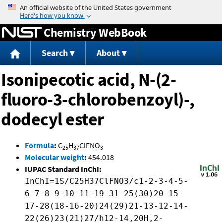
Jump to content
Chemistry WebBook
Search
About
Isonipecotic acid, N-(2-
fluoro-3-chlorobenzoyl)-,
dodecyl ester
Formula
:
C
H
ClFNO
25
37
3
Molecular weight
:
454.018
IUPAC Standard InChI:
InChI=1S/C25H37ClFNO3/c1-2-3-4-5-
6-7-8-9-10-11-19-31-25(30)20-15-
17-28(18-16-20)24(29)21-13-12-14-
22(26)23(21)27/h12-14,20H,2-