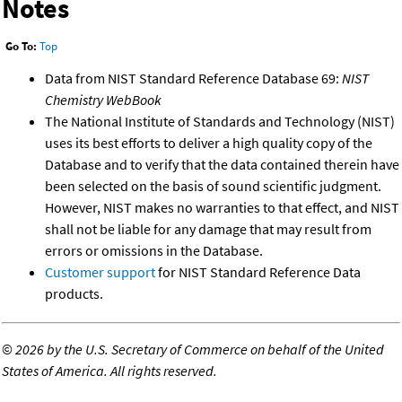
Notes
Go To:
Top
Data from NIST Standard Reference Database 69:
NIST
Chemistry WebBook
The National Institute of Standards and Technology (NIST)
uses its best efforts to deliver a high quality copy of the
Database and to verify that the data contained therein have
been selected on the basis of sound scientific judgment.
However, NIST makes no warranties to that effect, and NIST
shall not be liable for any damage that may result from
errors or omissions in the Database.
Customer support
for NIST Standard Reference Data
products.
©
2026 by the U.S. Secretary of Commerce on behalf of the United
States of America. All rights reserved.