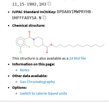
11,15-19H2,1H3
IUPAC Standard InChIKey:
DPDAAVIMWPRYHB-
UHFFFAOYSA-N
Chemical structure:
This structure is also available as a
2d Mol file
Information on this page:
Notes
Other data available:
Gas Chromatography
Options:
Switch to calorie-based units