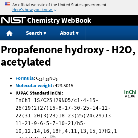
Jump to content
Chemistry WebBook
Search
About
Propafenone hydroxy - H2O,
acetylated
Formula
:
C
H
NO
25
29
5
Molecular weight
:
423.5015
IUPAC Standard InChI:
InChI=1S/C25H29NO5/c1-4-15-
26(19(2)27)16-8-17-30-25-14-12-
22(31-20(3)28)18-23(25)24(29)13-
11-21-9-6-5-7-10-21/h5-
10,12,14,16,18H,4,11,13,15,17H2,1