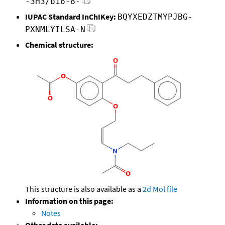
-3H3/b16-8-
IUPAC Standard InChIKey:
BQYXEDZTMYPJBG-
PXNMLYILSA-N
Chemical structure:
This structure is also available as a
2d Mol file
Information on this page:
Notes