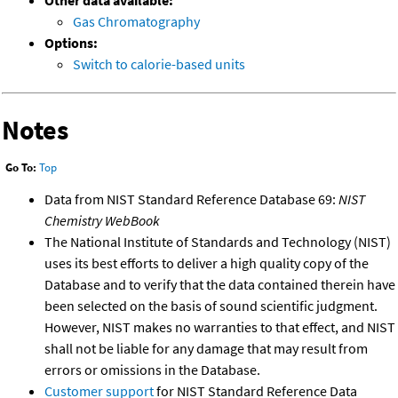
Other data available:
Gas Chromatography
Options:
Switch to calorie-based units
Notes
Go To:
Top
Data from NIST Standard Reference Database 69:
NIST
Chemistry WebBook
The National Institute of Standards and Technology (NIST)
uses its best efforts to deliver a high quality copy of the
Database and to verify that the data contained therein have
been selected on the basis of sound scientific judgment.
However, NIST makes no warranties to that effect, and NIST
shall not be liable for any damage that may result from
errors or omissions in the Database.
Customer support
for NIST Standard Reference Data