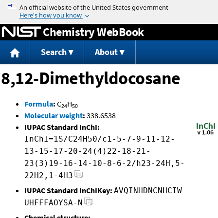
Jump to content
Chemistry WebBook
Search
About
8,12-Dimethyldocosane
Formula
:
C
H
24
50
Molecular weight
:
338.6538
IUPAC Standard InChI:
InChI=1S/C24H50/c1-5-7-9-11-12-
13-15-17-20-24(4)22-18-21-
23(3)19-16-14-10-8-6-2/h23-24H,5-
22H2,1-4H3
IUPAC Standard InChIKey:
AVQINHDNCNHCIW-
UHFFFAOYSA-N
Chemical structure: