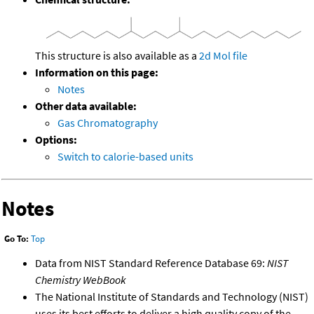
This structure is also available as a
2d Mol file
Information on this page:
Notes
Other data available:
Gas Chromatography
Options:
Switch to calorie-based units
Notes
Go To:
Top
Data from NIST Standard Reference Database 69:
NIST
Chemistry WebBook
The National Institute of Standards and Technology (NIST)
uses its best efforts to deliver a high quality copy of the