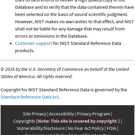
Database and to verify that the data contained therein have
been selected on the basis of sound scientific judgment.
However, NIST makes no warranties to that effect, and NIST
shall not be liable for any damage that may result from
errors or omissions in the Database.
Customer support
for NIST Standard Reference Data
products.
©
2026 by the U.S. Secretary of Commerce on behalf of the United
States of America. All rights reserved.
Copyright for NIST Standard Reference Data is governed by the
Standard Reference Data Act
.
Site Privacy
Accessibility
Privacy Program
Copyrights
(Note: This site is covered by copyright.)
Vulnerability Disclosure
No Fear Act Policy
FOIA