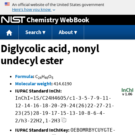
Jump to content
Chemistry WebBook
Search
About
Diglycolic acid, nonyl
undecyl ester
Formula
:
C
H
O
24
46
5
Molecular weight
:
414.6190
IUPAC Standard InChI:
InChI=1S/C24H46O5/c1-3-5-7-9-11-
12-14-16-18-20-29-24(26)22-27-21-
23(25)28-19-17-15-13-10-8-6-4-
2/h3-22H2,1-2H3
IUPAC Standard InChIKey:
OEBOMRBYCUYGTE-