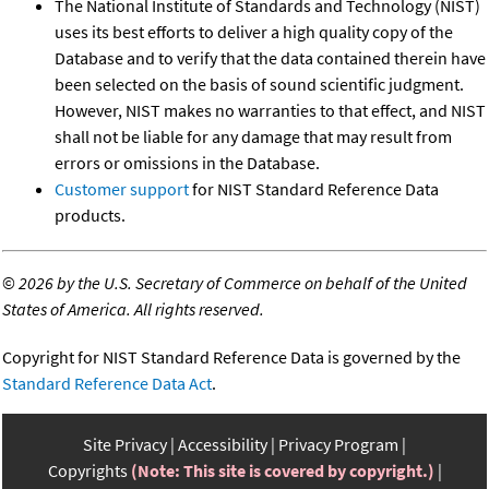
The National Institute of Standards and Technology (NIST)
uses its best efforts to deliver a high quality copy of the
Database and to verify that the data contained therein have
been selected on the basis of sound scientific judgment.
However, NIST makes no warranties to that effect, and NIST
shall not be liable for any damage that may result from
errors or omissions in the Database.
Customer support
for NIST Standard Reference Data
products.
©
2026 by the U.S. Secretary of Commerce on behalf of the United
States of America. All rights reserved.
Copyright for NIST Standard Reference Data is governed by the
Standard Reference Data Act
.
Site Privacy
Accessibility
Privacy Program
Copyrights
(Note: This site is covered by copyright.)