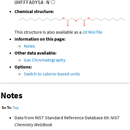
UHFFFAOYSA-N
Chemical structure:
This structure is also available as a
2d Mol file
Information on this page:
Notes
Other data available:
Gas Chromatography
Options:
Switch to calorie-based units
Notes
Go To:
Top
Data from NIST Standard Reference Database 69:
NIST
Chemistry WebBook