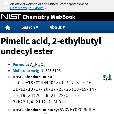
Jump to content
Chemistry WebBook
Search
About
Pimelic acid, 2-ethylbutyl
undecyl ester
Formula
:
C
H
O
24
46
4
Molecular weight
:
398.6196
IUPAC Standard InChI:
InChI=1S/C24H46O4/c1-4-7-8-9-10-
11-12-13-17-20-27-23(25)18-15-14-
16-19-24(26)28-21-22(5-2)6-
3/h22H,4-21H2,1-3H3
IUPAC Standard InChIKey:
AVXVFYOZGUNJPE-