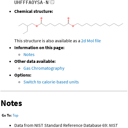
UHFFFAOYSA-N
Chemical structure:
This structure is also available as a
2d Mol file
Information on this page:
Notes
Other data available:
Gas Chromatography
Options:
Switch to calorie-based units
Notes
Go To:
Top
Data from NIST Standard Reference Database 69:
NIST