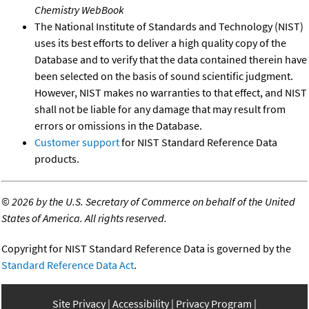
Chemistry WebBook
The National Institute of Standards and Technology (NIST)
uses its best efforts to deliver a high quality copy of the
Database and to verify that the data contained therein have
been selected on the basis of sound scientific judgment.
However, NIST makes no warranties to that effect, and NIST
shall not be liable for any damage that may result from
errors or omissions in the Database.
Customer support
for NIST Standard Reference Data
products.
©
2026 by the U.S. Secretary of Commerce on behalf of the United
States of America. All rights reserved.
Copyright for NIST Standard Reference Data is governed by the
Standard Reference Data Act
.
Site Privacy
Accessibility
Privacy Program