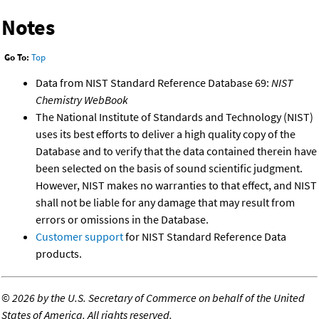
Notes
Go To:
Top
Data from NIST Standard Reference Database 69:
NIST
Chemistry WebBook
The National Institute of Standards and Technology (NIST)
uses its best efforts to deliver a high quality copy of the
Database and to verify that the data contained therein have
been selected on the basis of sound scientific judgment.
However, NIST makes no warranties to that effect, and NIST
shall not be liable for any damage that may result from
errors or omissions in the Database.
Customer support
for NIST Standard Reference Data
products.
©
2026 by the U.S. Secretary of Commerce on behalf of the United
States of America. All rights reserved.