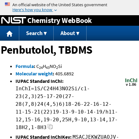
Jump to content
Chemistry WebBook
Search
About
Penbutolol, TBDMS
Formula
:
C
H
NO
Si
24
43
2
Molecular weight
:
405.6892
IUPAC Standard InChI:
InChI=1S/C24H43NO2Si/c1-
23(2,3)25-17-20(27-
28(7,8)24(4,5)6)18-26-22-16-12-
11-15-21(22)19-13-9-10-14-19/h11-
12,15-16,19-20,25H,9-10,13-14,17-
18H2,1-8H3
IUPAC Standard InChIKey:
MSACJEKWZUAOJV-