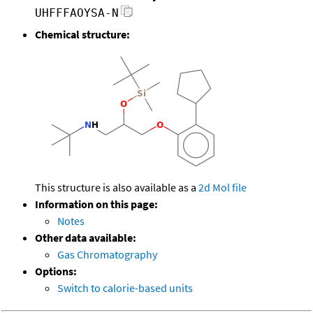
UHFFFAOYSA-N
Chemical structure:
This structure is also available as a
2d Mol file
Information on this page:
Notes
Other data available:
Gas Chromatography
Options:
Switch to calorie-based units