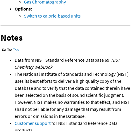
Gas Chromatography
Options:
Switch to calorie-based units
Notes
Go To:
Top
Data from NIST Standard Reference Database 69:
NIST
Chemistry WebBook
The National Institute of Standards and Technology (NIST)
uses its best efforts to deliver a high quality copy of the
Database and to verify that the data contained therein have
been selected on the basis of sound scientific judgment.
However, NIST makes no warranties to that effect, and NIST
shall not be liable for any damage that may result from
errors or omissions in the Database.
Customer support
for NIST Standard Reference Data
products.