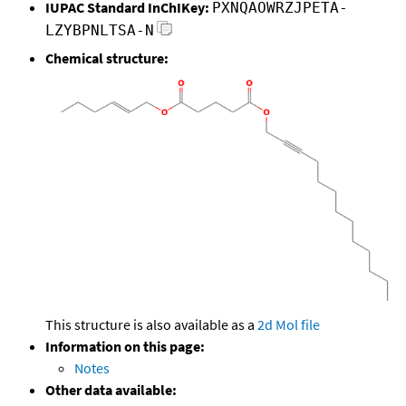
IUPAC Standard InChIKey:
PXNQAOWRZJPETA-
LZYBPNLTSA-N
Chemical structure:
This structure is also available as a
2d Mol file
Information on this page:
Notes
Other data available: