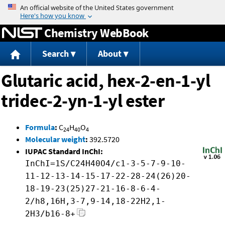
Jump to content
Chemistry WebBook
Search
About
Glutaric acid, hex-2-en-1-yl
tridec-2-yn-1-yl ester
Formula
:
C
H
O
24
40
4
Molecular weight
:
392.5720
IUPAC Standard InChI:
InChI=1S/C24H40O4/c1-3-5-7-9-10-
11-12-13-14-15-17-22-28-24(26)20-
18-19-23(25)27-21-16-8-6-4-
2/h8,16H,3-7,9-14,18-22H2,1-
2H3/b16-8+