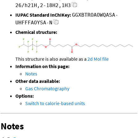
26/h21H,2-18H2,1H3
IUPAC Standard InChIKey:
GGXBTROAOWQASA-
UHFFFAOYSA-N
Chemical structure:
This structure is also available as a
2d Mol file
Information on this page:
Notes
Other data available:
Gas Chromatography
Options:
Switch to calorie-based units
Notes