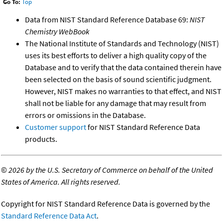
Go To:
Top
Data from NIST Standard Reference Database 69:
NIST
Chemistry WebBook
The National Institute of Standards and Technology (NIST)
uses its best efforts to deliver a high quality copy of the
Database and to verify that the data contained therein have
been selected on the basis of sound scientific judgment.
However, NIST makes no warranties to that effect, and NIST
shall not be liable for any damage that may result from
errors or omissions in the Database.
Customer support
for NIST Standard Reference Data
products.
©
2026 by the U.S. Secretary of Commerce on behalf of the United
States of America. All rights reserved.
Copyright for NIST Standard Reference Data is governed by the
Standard Reference Data Act
.