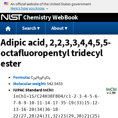
Jump to content
Chemistry WebBook
Search
About
Adipic acid, 2,2,3,3,4,4,5,5-
octafluoropentyl tridecyl
ester
Formula
:
C
H
F
O
24
38
8
4
Molecular weight
:
542.5433
IUPAC Standard InChI:
InChI=1S/C24H38F8O4/c1-2-3-4-5-6-
7-8-9-10-11-14-17-35-19(33)15-12-
13-16-20(34)36-18-
22(27,28)24(31,32)23(29,30)21(25)