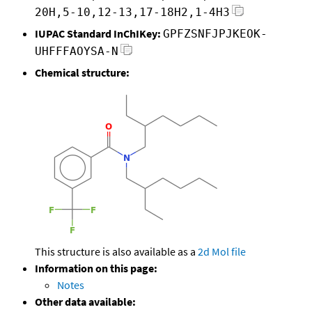
20H,5-10,12-13,17-18H2,1-4H3
IUPAC Standard InChIKey:
GPFZSNFJPJKEOK-
UHFFFAOYSA-N
Chemical structure:
This structure is also available as a
2d Mol file
Information on this page:
Notes
Other data available: