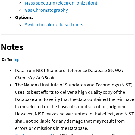
Mass spectrum (electron ionization)
Gas Chromatography
Options:
Switch to calorie-based units
Notes
Go To:
Top
Data from NIST Standard Reference Database 69:
NIST
Chemistry WebBook
The National Institute of Standards and Technology (NIST)
uses its best efforts to deliver a high quality copy of the
Database and to verify that the data contained therein have
been selected on the basis of sound scientific judgment.
However, NIST makes no warranties to that effect, and NIST
shall not be liable for any damage that may result from
errors or omissions in the Database.