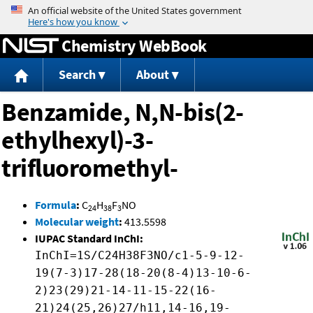
Jump to content
Chemistry WebBook
Search
About
Benzamide, N,N-bis(2-
ethylhexyl)-3-
trifluoromethyl-
Formula
:
C
H
F
NO
24
38
3
Molecular weight
:
413.5598
IUPAC Standard InChI:
InChI=1S/C24H38F3NO/c1-5-9-12-
19(7-3)17-28(18-20(8-4)13-10-6-
2)23(29)21-14-11-15-22(16-
21)24(25,26)27/h11,14-16,19-