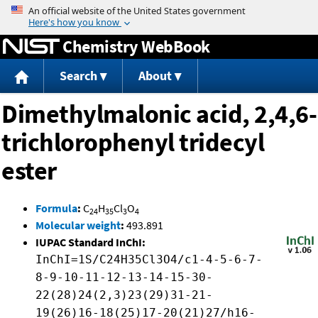
Jump to content
Chemistry WebBook
Search
About
Dimethylmalonic acid, 2,4,6-
trichlorophenyl tridecyl
ester
Formula
:
C
H
Cl
O
24
35
3
4
Molecular weight
:
493.891
IUPAC Standard InChI:
InChI=1S/C24H35Cl3O4/c1-4-5-6-7-
8-9-10-11-12-13-14-15-30-
22(28)24(2,3)23(29)31-21-
19(26)16-18(25)17-20(21)27/h16-