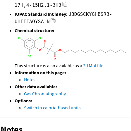
17H,4-15H2,1-3H3
IUPAC Standard InChIKey:
UBDGSCKYGHBSRB-
UHFFFAOYSA-N
Chemical structure:
This structure is also available as a
2d Mol file
Information on this page:
Notes
Other data available:
Gas Chromatography
Options:
Switch to calorie-based units
Notes