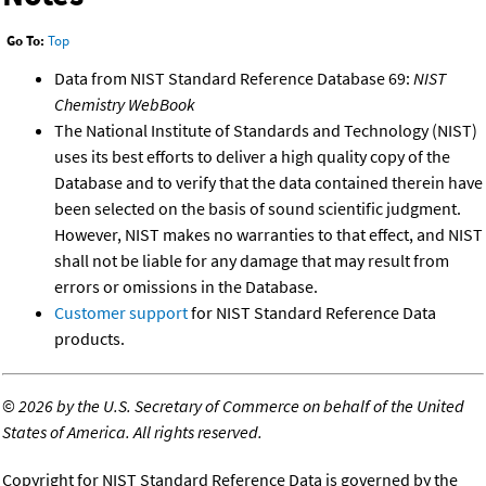
Go To:
Top
Data from NIST Standard Reference Database 69:
NIST
Chemistry WebBook
The National Institute of Standards and Technology (NIST)
uses its best efforts to deliver a high quality copy of the
Database and to verify that the data contained therein have
been selected on the basis of sound scientific judgment.
However, NIST makes no warranties to that effect, and NIST
shall not be liable for any damage that may result from
errors or omissions in the Database.
Customer support
for NIST Standard Reference Data
products.
©
2026 by the U.S. Secretary of Commerce on behalf of the United
States of America. All rights reserved.
Copyright for NIST Standard Reference Data is governed by the