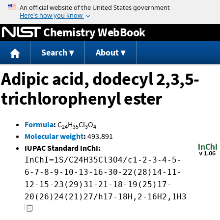
Jump to content
Chemistry WebBook
Search
About
Adipic acid, dodecyl 2,3,5-
trichlorophenyl ester
Formula
:
C
H
Cl
O
24
35
3
4
Molecular weight
:
493.891
IUPAC Standard InChI:
InChI=1S/C24H35Cl3O4/c1-2-3-4-5-
6-7-8-9-10-13-16-30-22(28)14-11-
12-15-23(29)31-21-18-19(25)17-
20(26)24(21)27/h17-18H,2-16H2,1H3