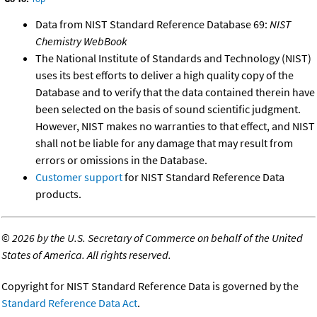
Data from NIST Standard Reference Database 69:
NIST
Chemistry WebBook
The National Institute of Standards and Technology (NIST)
uses its best efforts to deliver a high quality copy of the
Database and to verify that the data contained therein have
been selected on the basis of sound scientific judgment.
However, NIST makes no warranties to that effect, and NIST
shall not be liable for any damage that may result from
errors or omissions in the Database.
Customer support
for NIST Standard Reference Data
products.
©
2026 by the U.S. Secretary of Commerce on behalf of the United
States of America. All rights reserved.
Copyright for NIST Standard Reference Data is governed by the
Standard Reference Data Act
.