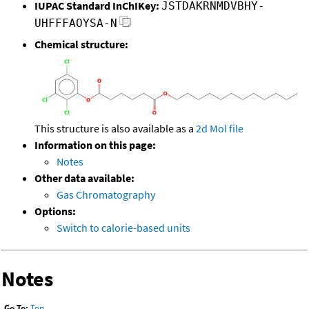
IUPAC Standard InChIKey:
JSTDAKRNMDVBHY-
UHFFFAOYSA-N
Chemical structure:
This structure is also available as a
2d Mol file
Information on this page:
Notes
Other data available:
Gas Chromatography
Options:
Switch to calorie-based units
Notes
Go To:
Top