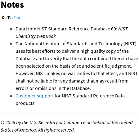
Notes
Go To:
Top
Data from NIST Standard Reference Database 69:
NIST
Chemistry WebBook
The National Institute of Standards and Technology (NIST)
uses its best efforts to deliver a high quality copy of the
Database and to verify that the data contained therein have
been selected on the basis of sound scientific judgment.
However, NIST makes no warranties to that effect, and NIST
shall not be liable for any damage that may result from
errors or omissions in the Database.
Customer support
for NIST Standard Reference Data
products.
©
2026 by the U.S. Secretary of Commerce on behalf of the United
States of America. All rights reserved.