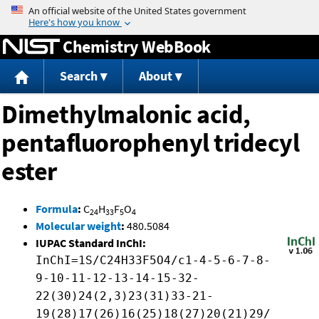
Jump to content
Chemistry WebBook
Search
About
Dimethylmalonic acid,
pentafluorophenyl tridecyl
ester
Formula
:
C
H
F
O
24
33
5
4
Molecular weight
:
480.5084
IUPAC Standard InChI:
InChI=1S/C24H33F5O4/c1-4-5-6-7-8-
9-10-11-12-13-14-15-32-
22(30)24(2,3)23(31)33-21-
19(28)17(26)16(25)18(27)20(21)29/