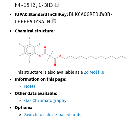
h4-15H2,1-3H3
IUPAC Standard InChIKey:
BLKCAOGREDUWOB-
UHFFFAOYSA-N
Chemical structure:
This structure is also available as a
2d Mol file
Information on this page:
Notes
Other data available:
Gas Chromatography
Options:
Switch to calorie-based units