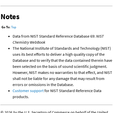
Notes
Go To:
Top
Data from NIST Standard Reference Database 69:
NIST
Chemistry WebBook
The National Institute of Standards and Technology (NIST)
uses its best efforts to deliver a high quality copy of the
Database and to verify that the data contained therein have
been selected on the basis of sound scientific judgment.
However, NIST makes no warranties to that effect, and NIST
shall not be liable for any damage that may result from
errors or omissions in the Database.
Customer support
for NIST Standard Reference Data
products.
©
2026 by the U.S. Secretary of Commerce on behalf of the United