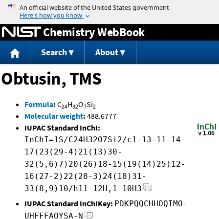
Jump to content
Chemistry WebBook
Search
About
Obtusin, TMS
Formula
:
C
H
O
Si
24
32
7
2
Molecular weight
:
488.6777
IUPAC Standard InChI:
InChI=1S/C24H32O7Si2/c1-13-11-14-
17(23(29-4)21(13)30-
32(5,6)7)20(26)18-15(19(14)25)12-
16(27-2)22(28-3)24(18)31-
33(8,9)10/h11-12H,1-10H3
IUPAC Standard InChIKey:
PDKPQQCHHOQIMO-
UHFFFAOYSA-N