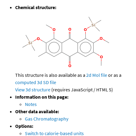
Chemical structure:
This structure is also available as a
2d Mol file
or as a
computed
3d SD file
View 3d structure
(requires JavaScript / HTML 5)
Information on this page:
Notes
Other data available:
Gas Chromatography
Options:
Switch to calorie-based units