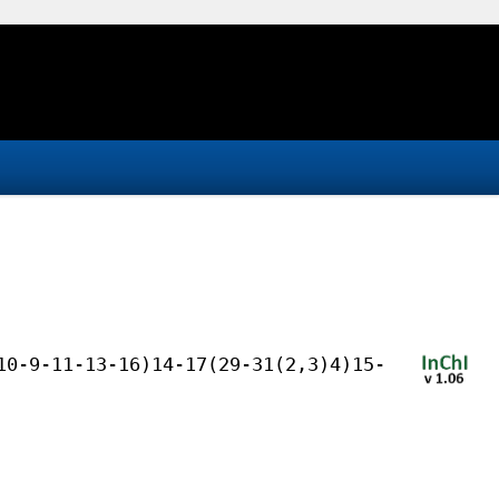
10-9-11-13-16)14-17(29-31(2,3)4)15-