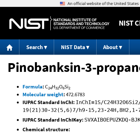
NIST
C
Search
NIST Data
About
Pinobanksin-3-propan
Formula
:
C
H
O
Si
24
32
6
2
Molecular weight
:
472.6783
IUPAC Standard InChI:
InChI=1S/C24H32O6Si2
19(21)30-32(5,6)7/h9-15,23-24H,8H2,1-
IUPAC Standard InChIKey:
SVXAIBOEPUZKDQ-BJ
Chemical structure: