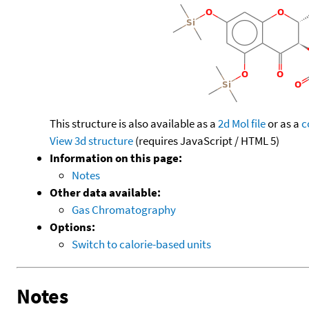
This structure is also available as a
2d Mol file
or as a
c
View 3d structure
(requires JavaScript / HTML 5)
Information on this page:
Notes
Other data available:
Gas Chromatography
Options:
Switch to calorie-based units
Notes