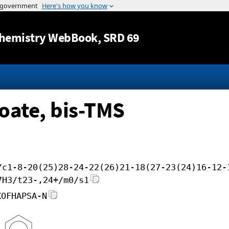
Jump to content
hemistry WebBook
, SRD 69
oate, bis-TMS
/c1-8-20(25)28-24-22(26)21-18(27-23(24)16-12-
7H3/t23-,24+/m0/s1
KOFHAPSA-N