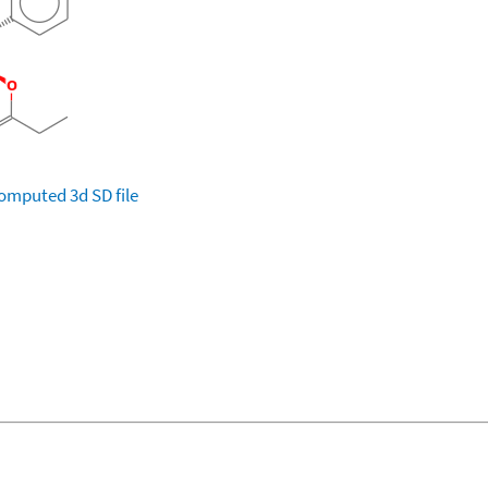
omputed
3d SD file