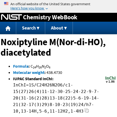
Jump to content
Chemistry WebBook
Search
About
Noxiptyline M(Nor-di-HO),
diacetylated
Formula
:
C
H
N
O
24
26
2
6
Molecular weight
:
438.4730
IUPAC Standard InChI:
InChI=1S/C24H26N2O6/c1-
15(27)26(4)11-12-30-25-24-22-9-7-
20(31-16(2)28)13-18(22)5-6-19-14-
21(32-17(3)29)8-10-23(19)24/h7-
10,13-14H,5-6,11-12H2,1-4H3