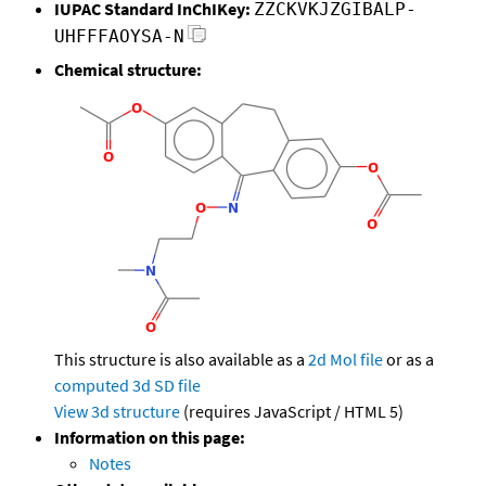
IUPAC Standard InChIKey:
ZZCKVKJZGIBALP-
UHFFFAOYSA-N
Chemical structure:
This structure is also available as a
2d Mol file
or as a
computed
3d SD file
View 3d structure
(requires JavaScript / HTML 5)
Information on this page:
Notes