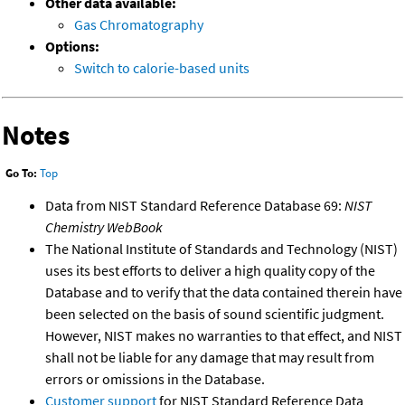
Other data available:
Gas Chromatography
Options:
Switch to calorie-based units
Notes
Go To:
Top
Data from NIST Standard Reference Database 69:
NIST
Chemistry WebBook
The National Institute of Standards and Technology (NIST)
uses its best efforts to deliver a high quality copy of the
Database and to verify that the data contained therein have
been selected on the basis of sound scientific judgment.
However, NIST makes no warranties to that effect, and NIST
shall not be liable for any damage that may result from
errors or omissions in the Database.
Customer support
for NIST Standard Reference Data