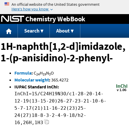
Jump to content
Chemistry WebBook
Search
About
1H-naphth[1,2-d]imidazole,
1-(p-anisidino)-2-phenyl-
Formula
:
C
H
N
O
24
19
3
Molecular weight
:
365.4272
IUPAC Standard InChI:
InChI=1S/C24H19N3O/c1-28-20-14-
12-19(13-15-20)26-27-23-21-10-6-
5-7-17(21)11-16-22(23)25-
24(27)18-8-3-2-4-9-18/h2-
16,26H,1H3