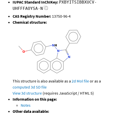
IUPAC Standard InChIKey:
PXBYITSIBBXUCV-
UHFFFAOYSA-N
CAS Registry Number:
13750-96-4
Chemical structure:
This structure is also available as a
2d Mol file
or as a
computed
3d SD file
View 3d structure
(requires JavaScript / HTML 5)
Information on this page:
Notes
Other data available: