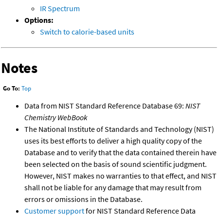
IR Spectrum
Options:
Switch to calorie-based units
Notes
Go To:
Top
Data from NIST Standard Reference Database 69:
NIST
Chemistry WebBook
The National Institute of Standards and Technology (NIST)
uses its best efforts to deliver a high quality copy of the
Database and to verify that the data contained therein have
been selected on the basis of sound scientific judgment.
However, NIST makes no warranties to that effect, and NIST
shall not be liable for any damage that may result from
errors or omissions in the Database.
Customer support
for NIST Standard Reference Data