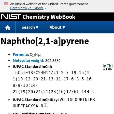
Jump to content
Chemistry WebBook
Search
About
Naphtho[2,1-a]pyrene
Formula
:
C
H
24
14
Molecular weight
:
302.3680
IUPAC Standard InChI:
InChI=1S/C24H14/c1-2-7-19-15(4-
1)10-12-20-21-13-11-17-6-3-5-16-
8-9-18(14-
22(19)20)24(21)23(16)17/h1-14H
IUPAC Standard InChIKey:
VOIIGLOUBINLKK-
UHFFFAOYSA-N
CAS Registry Number:
189-96-8