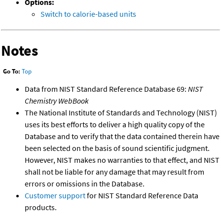
Options:
Switch to calorie-based units
Notes
Go To:
Top
Data from NIST Standard Reference Database 69:
NIST
Chemistry WebBook
The National Institute of Standards and Technology (NIST)
uses its best efforts to deliver a high quality copy of the
Database and to verify that the data contained therein have
been selected on the basis of sound scientific judgment.
However, NIST makes no warranties to that effect, and NIST
shall not be liable for any damage that may result from
errors or omissions in the Database.
Customer support
for NIST Standard Reference Data
products.