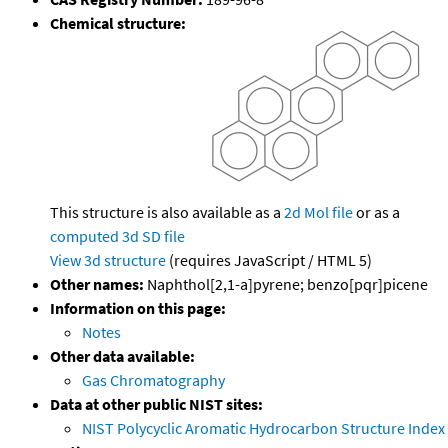
Chemical structure:
This structure is also available as a
2d Mol file
or as a
computed
3d SD file
View 3d structure
(requires JavaScript / HTML 5)
Other names:
Naphthol[2,1-a]pyrene; benzo[pqr]picene
Information on this page:
Notes
Other data available:
Gas Chromatography
Data at other public NIST sites:
NIST Polycyclic Aromatic Hydrocarbon Structure Index