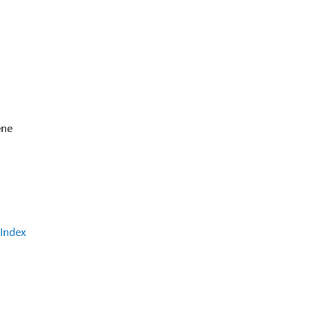
ene
 Index