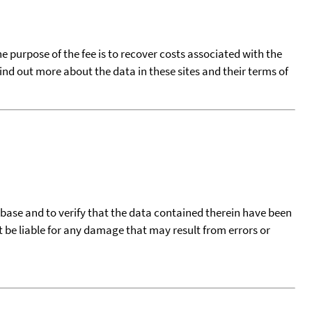
he purpose of the fee is to recover costs associated with the
find out more about the data in these sites and their terms of
tabase and to verify that the data contained therein have been
t be liable for any damage that may result from errors or