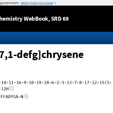
Jump to content
hemistry WebBook
, SRD 69
7,1-defg]chrysene
-14-11-16-9-10-19-18-6-2-3-13-7-8-17-12-15(5-
-12H
FFFAOYSA-N