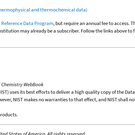
(thermophysical and thermochemical data)
 Reference Data Program
, but require an annual fee to access. T
nstitution may already be a subscriber. Follow the links above to 
T Chemistry WebBook
T) uses its best efforts to deliver a high quality copy of the Da
wever, NIST makes no warranties to that effect, and NIST shall no
products.
ed States of America. All rights reserved.