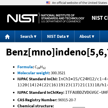
NIST
C
Search
NIST Data
About
Benz[mno]indeno[5,6,
Formula
:
C
H
24
12
Molecular weight
:
300.3521
IUPAC Standard InChI:
InChI=1S/C24H12/c1-4
1)20(14)24(22(16)19)23(17)21(13)18/h1
IUPAC Standard InChIKey:
ITFAUBDZVDGVGC-UH
CAS Registry Number:
96915-20-7
Chemical structure: