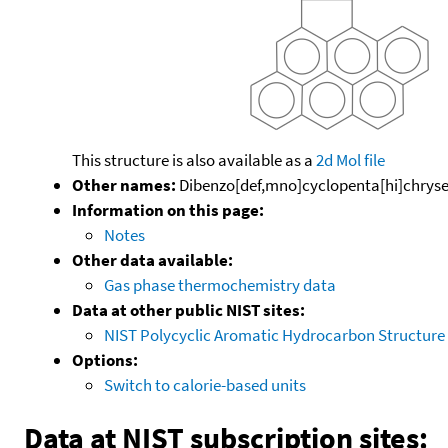
This structure is also available as a
2d Mol file
Other names:
Dibenzo[def,mno]cyclopenta[hi]chrys
Information on this page:
Notes
Other data available:
Gas phase thermochemistry data
Data at other public NIST sites:
NIST Polycyclic Aromatic Hydrocarbon Structure
Options:
Switch to calorie-based units
Data at NIST subscription sites: