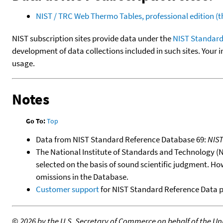
NIST / TRC Web Thermo Tables, professional edition 
NIST subscription sites provide data under the
NIST Standard
development of data collections included in such sites. Your i
usage.
Notes
Go To:
Top
Data from NIST Standard Reference Database 69:
NIS
The National Institute of Standards and Technology (NIS
selected on the basis of sound scientific judgment. Ho
omissions in the Database.
Customer support
for NIST Standard Reference Data 
©
2026 by the U.S. Secretary of Commerce on behalf of the Unit