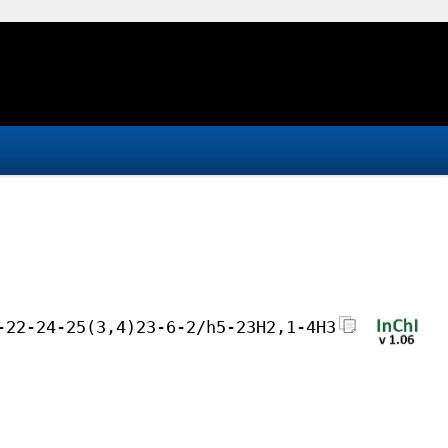
-22-24-25(3,4)23-6-2/h5-23H2,1-4H3