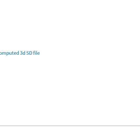
omputed
3d SD file