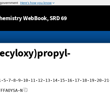
Jump to content
hemistry WebBook
, SRD 69
ecyloxy)propyl-
1-5-7-8-9-10-11-12-13-14-15-16-17-18-19-20-21
FFFAOYSA-N