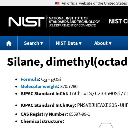
NIST
C
Search
NIST Data
About
Silane, dimethyl(octad
Formula
:
C
H
OSi
23
50
Molecular weight
:
370.7280
IUPAC Standard InChI:
InChI=1S/C23H50OSi/c
IUPAC Standard InChIKey:
PMSVBJHEAXEGOS-UH
CAS Registry Number:
65597-99-1
Chemical structure: