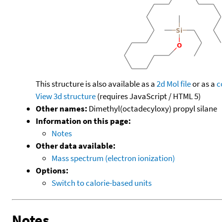
This structure is also available as a
2d Mol file
or as a
c
View 3d structure
(requires JavaScript / HTML 5)
Other names:
Dimethyl(octadecyloxy) propyl silane
Information on this page:
Notes
Other data available:
Mass spectrum (electron ionization)
Options:
Switch to calorie-based units
Notes